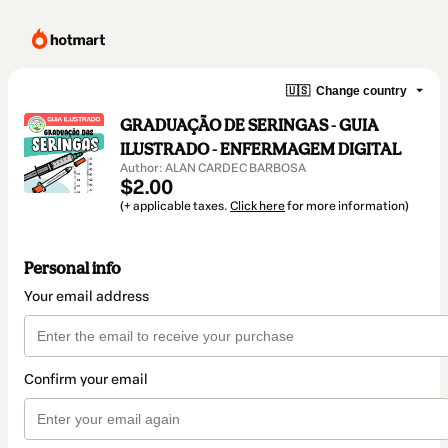
🇺🇸
Change country
GRADUAÇÃO DE SERINGAS - GUIA
ILUSTRADO - ENFERMAGEM DIGITAL
Author: ALAN CARDEC BARBOSA
$2.00
(+ applicable taxes.
Click here
for more information)
Personal info
Your email address
Confirm your email