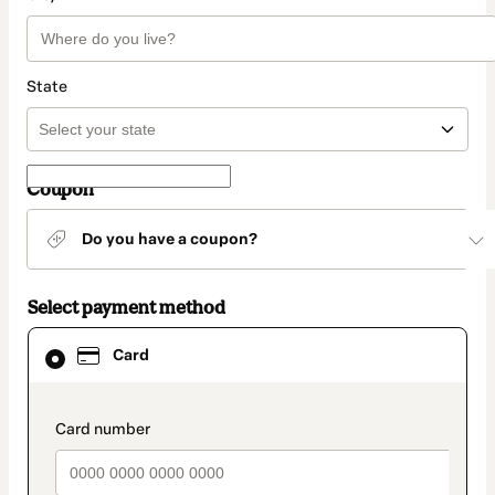
State
Coupon
Do you have a coupon?
Select payment method
Card
Card
selected
as
payment
method
payment_data.section_title_v2