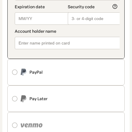
PayPal
Pay Later