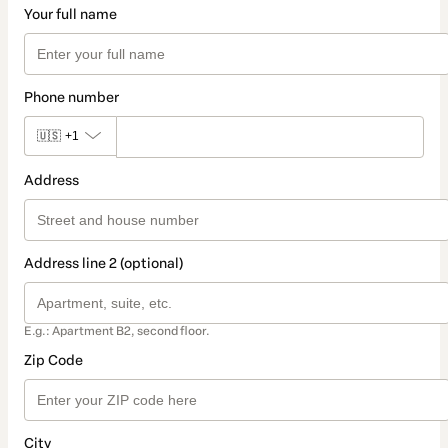
Your full name
Phone number
🇺🇸
+1
Address
Address line 2 (optional)
E.g.: Apartment B2, second floor.
Zip Code
City