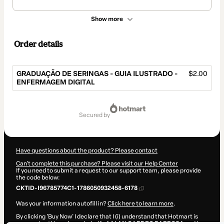
Show more
Order details
GRADUAÇÃO DE SERINGAS - GUIA ILUSTRADO -
$2.00
ENFERMAGEM DIGITAL
Total
of
secured by
$2.00
Have questions about the product? Please contact
Can't complete this purchase? Please visit our Help Center
If you need to submit a request to our support team, please provide
the code below:
CKTID-I96785774C1-1786050932458-6178
Was your information autofill in?
Click here to learn more
.
By clicking 'Buy Now' I declare that I (i) understand that Hotmart is
processing this order on behalf of
ALAN CARDEC BARBOSA
and has