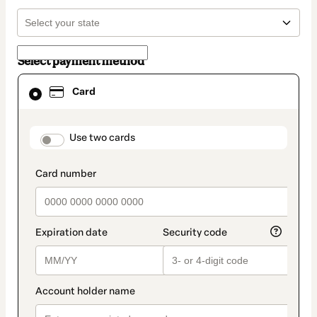
Select payment method
Card
Card
selected
as
payment
method
payment_data.section_title_v2
Use two cards