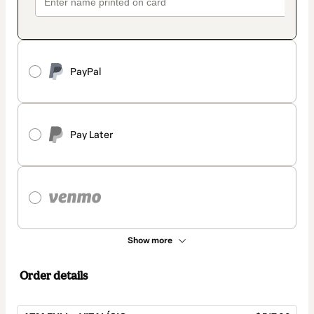
PayPal
Pay Later
Show more
Order details