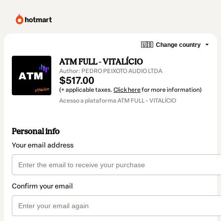
🇺🇸
Change country
ATM FULL - VITALÍCIO
Author: PEDRO PEIXOTO AUDIO LTDA
$517.00
(+ applicable taxes.
Click here
for more information)
Acesso a plataforma ATM FULL - VITALÍCIO
Personal info
Your email address
Confirm your email