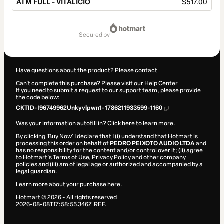
ATM FULL - VITALÍCIO
$517.00
Total
of
secured by
$517.00
Have questions about the product? Please contact
Can't complete this purchase? Please visit our Help Center
If you need to submit a request to our support team, please provide
the code below:
CKTID-I96749962Unkyvlpwn1-1786211933599-1160
Was your information autofill in?
Click here to learn more
.
By clicking 'Buy Now' I declare that I (i) understand that Hotmart is
processing this order on behalf of
PEDRO PEIXOTO AUDIO LTDA
and
has no responsibility for the content and/or control over it; (ii) agree
to Hotmart’s
Terms of Use
,
Privacy Policy
and
other company
policies
and (iii) am of legal age or authorized and accompanied by a
legal guardian.
Learn more about your purchase
here
.
Hotmart ©
2026
- All rights reserved
2026-08-08T17:58:55.346Z
REF.