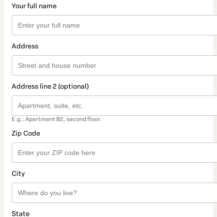
Your full name
Address
Address line 2 (optional)
E.g.: Apartment B2, second floor.
Zip Code
City
State