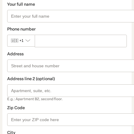
Your full name
Phone number
🇺🇸
+1
Address
Address line 2 (optional)
E.g.: Apartment B2, second floor.
Zip Code
City