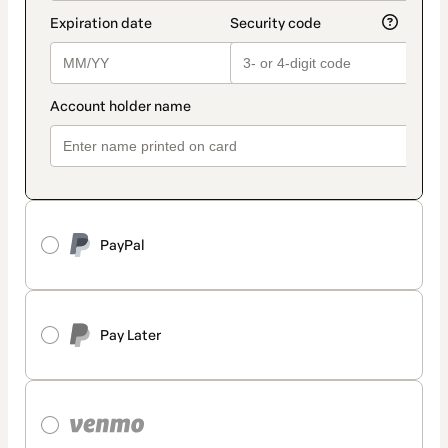
PayPal
Pay Later