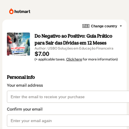
🇺🇸
Change country
Do Negativo ao Positivo: Guia Prático
para Sair das Dívidas em 12 Meses
Author: USBO Soluções em Educação Financeira
$7.00
(+ applicable taxes.
Click here
for more information)
Personal info
Your email address
Confirm your email