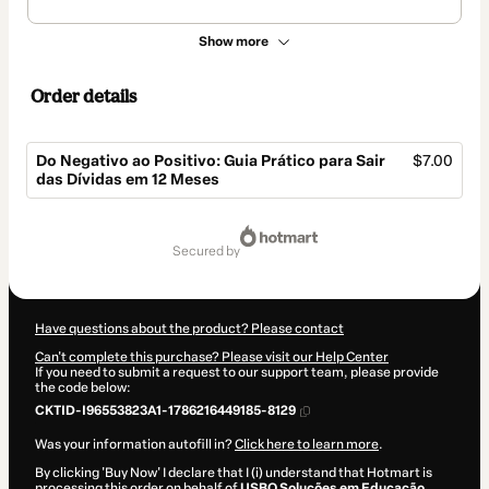
Show more
Order details
Do Negativo ao Positivo: Guia Prático para Sair
$7.00
das Dívidas em 12 Meses
Total
of
secured by
$7.00
Have questions about the product? Please contact
Can't complete this purchase? Please visit our Help Center
If you need to submit a request to our support team, please provide
the code below:
CKTID-I96553823A1-1786216449185-8129
Was your information autofill in?
Click here to learn more
.
By clicking 'Buy Now' I declare that I (i) understand that Hotmart is
processing this order on behalf of
USBO Soluções em Educação