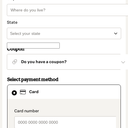
State
Coupon
Do you have a coupon?
Select payment method
Card
Card
selected
as
payment
method
payment_data.section_title_v2