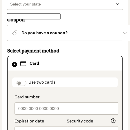
Coupon
Do you have a coupon?
Select payment method
Card
Card
selected
as
payment
method
payment_data.section_title_v2
Use two cards