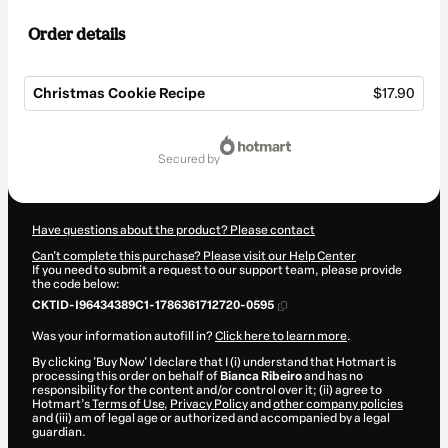
Order details
Christmas Cookie Recipe
$17.90
Total
of
secured by
$17.90
Have questions about the product? Please contact
Can't complete this purchase? Please visit our Help Center
If you need to submit a request to our support team, please provide
the code below:
CKTID-I96434389C1-1786361712720-0595
Was your information autofill in?
Click here to learn more
.
By clicking 'Buy Now' I declare that I (i) understand that Hotmart is
processing this order on behalf of
Bianca Ribeiro
and has no
responsibility for the content and/or control over it; (ii) agree to
Hotmart’s
Terms of Use
,
Privacy Policy
and
other company policies
and (iii) am of legal age or authorized and accompanied by a legal
guardian.