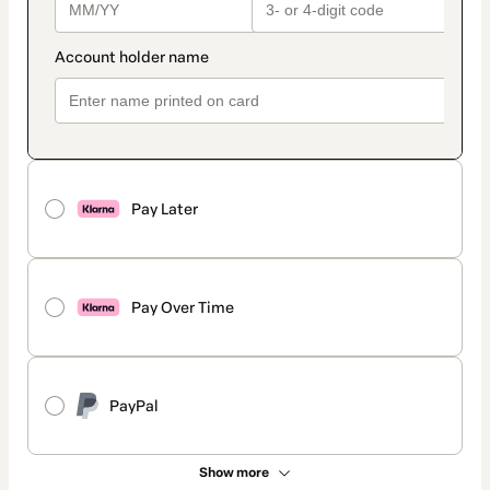
Pay Later
Pay Over Time
PayPal
Show more