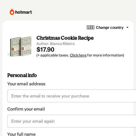
🇺🇸
Change country
Christmas Cookie Recipe
Author: Bianca Ribeiro
$17.90
(+ applicable taxes.
Click here
for more information)
Personal info
Your email address
Confirm your email
Your full name