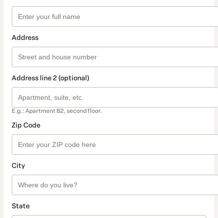
Address
Address line 2 (optional)
E.g.: Apartment B2, second floor.
Zip Code
City
State