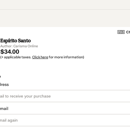
🇺🇸
Ch
Espírito Santo
Author: Carisma Online
$34.00
(+ applicable taxes.
Click here
for more information)
o
dress
email