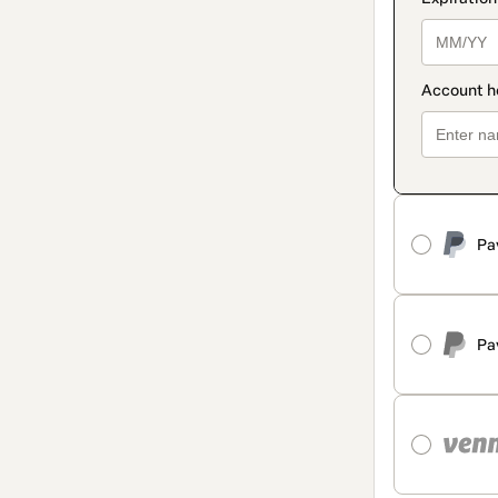
Pa
Pa