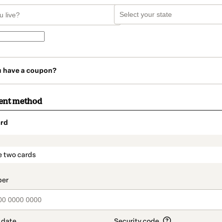
u have a coupon?
ent method
rd
t_data.section_title_v2
e two cards