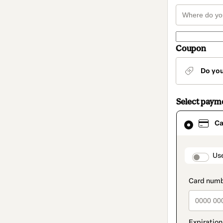
Coupon
Do yo
Select paym
Card
Ca
selected
as
payment
method
paymen
Us