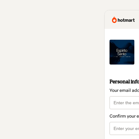
Personal inf
Your email ad
Confirm your 