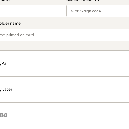
yPal
y Later