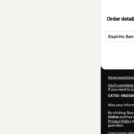
Order detail
Espírito San
Total
of
$34.00
Have questions
Can't complete 
If you need to 
CKTID-I962556
Was your inform
By clicking 'Buy
Online
and has n
Privacy Policy
a
guardian.
Learn more abo