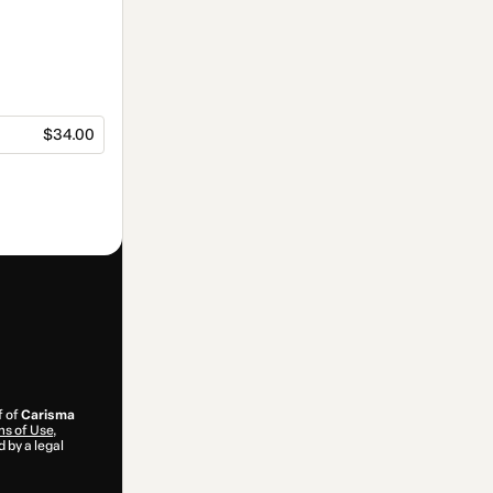
$34.00
f of
Carisma
s of Use
,
 by a legal