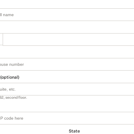
 (optional)
B2, second floor.
State