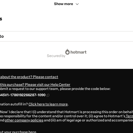
Show more
s
to
secured by
 about the product? Please contact
this purchase? Please visit our Help Center
submit a request to our support team, please provide the code below:
45V1-1786192266287-1090
ation autofill in?
Click here to learn more
.
 Now' I declare that I (i) understand that Hotmart is processing this order on behal
o responsibility for the content and/or control over it; (ii) agree to Hotmart’s
Term
nd
other company policies
and (iii) am of legal age or authorized and accompanied
ut your purchase
here
.