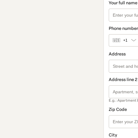
Your full name
Phone number
🇺🇸
+1
Address
Address line 2
E.g.: Apartment 
Zip Code
City