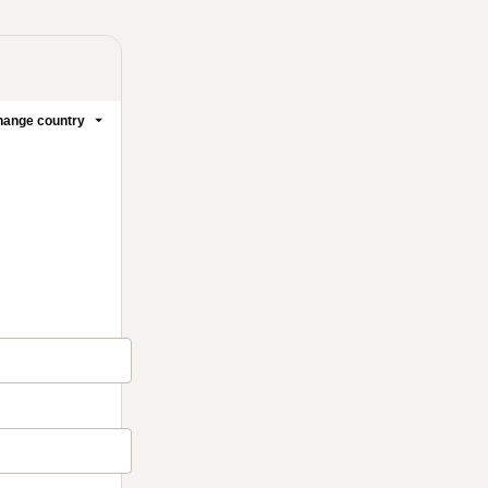
ange country