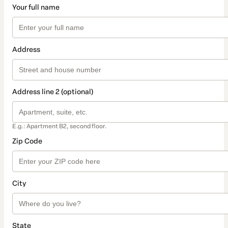
Your full name
Address
Address line 2 (optional)
E.g.: Apartment B2, second floor.
Zip Code
City
State