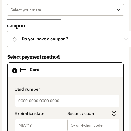
Coupon
Do you have a coupon?
Select payment method
Card
Card
selected
as
payment
method
payment_data.section_title_v2