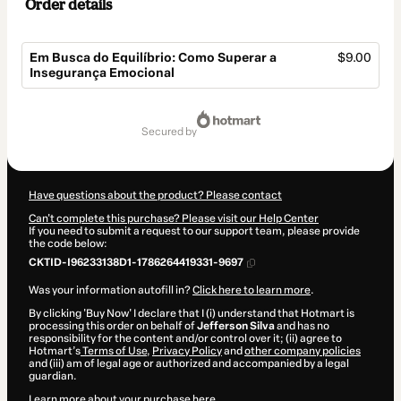
Order details
Em Busca do Equilíbrio: Como Superar a
$9.00
Insegurança Emocional
Total
of
secured by
$9.00
Have questions about the product? Please contact
Can't complete this purchase? Please visit our Help Center
If you need to submit a request to our support team, please provide
the code below:
CKTID-I96233138D1-1786264419331-9697
Was your information autofill in?
Click here to learn more
.
By clicking 'Buy Now' I declare that I (i) understand that Hotmart is
processing this order on behalf of
Jefferson Silva
and has no
responsibility for the content and/or control over it; (ii) agree to
Hotmart’s
Terms of Use
,
Privacy Policy
and
other company policies
and (iii) am of legal age or authorized and accompanied by a legal
guardian.
Learn more about your purchase
here
.