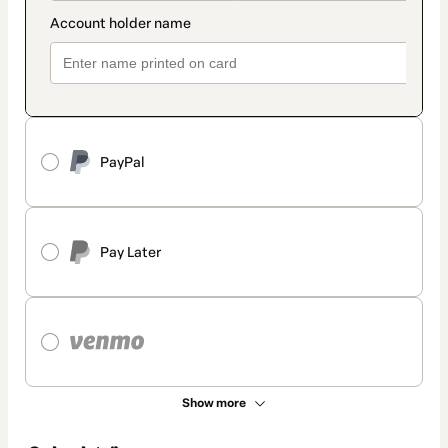
PayPal
Pay Later
Show more