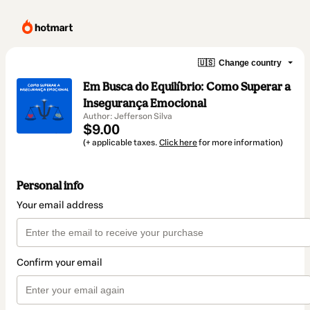
🇺🇸
Change country
Em Busca do Equilíbrio: Como Superar a
Insegurança Emocional
Author: Jefferson Silva
$9.00
(+ applicable taxes.
Click here
for more information)
Personal info
Your email address
Confirm your email