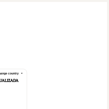
ange country
DUALIZADA