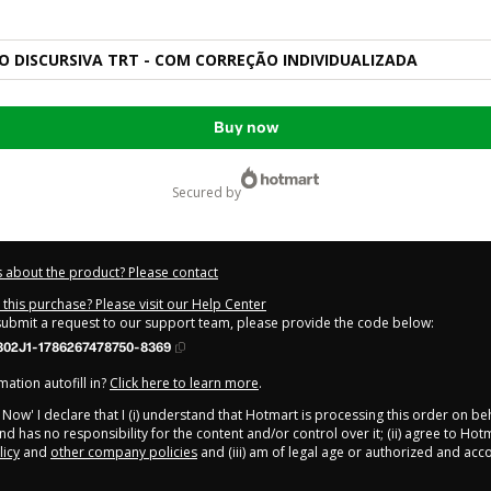
 DISCURSIVA TRT - COM CORREÇÃO INDIVIDUALIZADA
Buy now
secured by
 about the product? Please contact
this purchase? Please visit our Help Center
 submit a request to our support team, please provide the code below:
302J1-1786267478750-8369
ation autofill in?
Click here to learn more
.
y Now' I declare that I (i) understand that Hotmart is processing this order on be
d has no responsibility for the content and/or control over it; (ii) agree to Hot
licy
and
other company policies
and (iii) am of legal age or authorized and ac