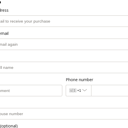
o
dress
email
Phone number
🇺🇸
+1
(optional)