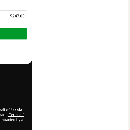
$247.00
half of
Escola
mart’s
Terms of
companied by a