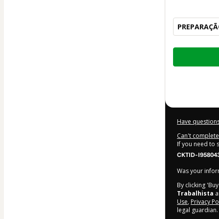
PREPARAÇÃO
Total
of
$247.00
Have questions
Can't complete 
If you need to
CKTID-I95804
Was your inform
By clicking 'Bu
Trabalhista
an
Use
,
Privacy Po
legal guardian.