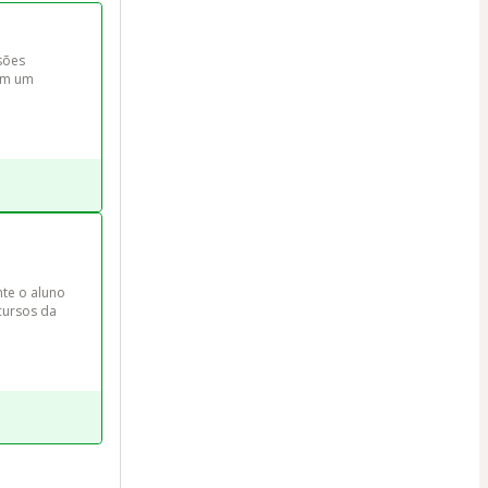
sões 
om um 
e o aluno 
cursos da 