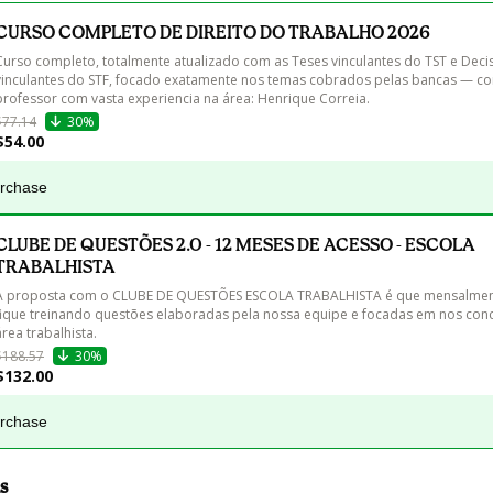
CURSO COMPLETO DE DIREITO DO TRABALHO 2026
Curso completo, totalmente atualizado com as Teses vinculantes do TST e Deci
vinculantes do STF, focado exatamente nos temas cobrados pelas bancas — c
$77.14
30%
$54.00
urchase
CLUBE DE QUESTÕES 2.0 - 12 MESES DE ACESSO - ESCOLA
TRABALHISTA
A proposta com o CLUBE DE QUESTÕES ESCOLA TRABALHISTA é que mensalment
fique treinando questões elaboradas pela nossa equipe e focadas em nos con
$188.57
30%
$132.00
urchase
s