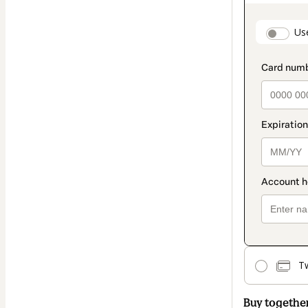
as
payment
paymen
Us
method
T
Buy togethe