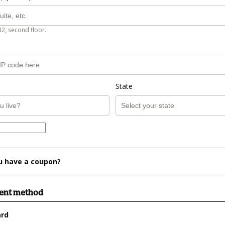
B2, second floor.
State
u have a coupon?
ment method
ard