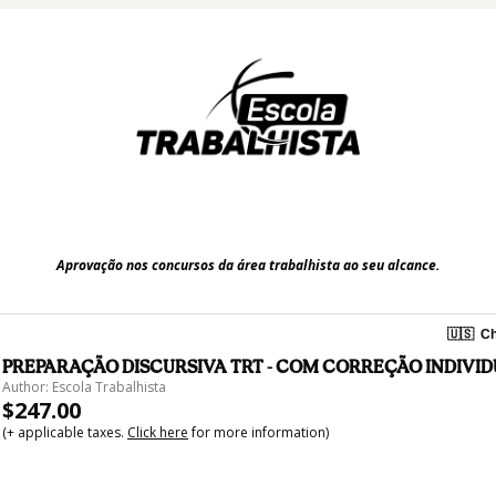
Aprovação nos concursos da área trabalhista ao seu alcance.
🇺🇸
Ch
PREPARAÇÃO DISCURSIVA TRT - COM CORREÇÃO INDIVI
Author: Escola Trabalhista
$247.00
(+ applicable taxes.
Click here
for more information)