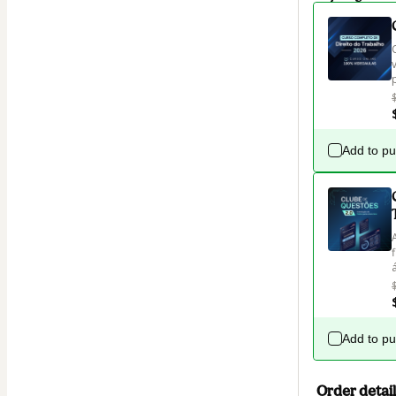
Add to p
Add to p
Order detail