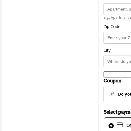
E.g.: Apartment 
Zip Code
City
Coupon
Do yo
Select pay
Card
C
selected