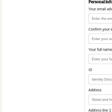
Personal inf
Your email ad
Confirm your 
Your full name
ID
Address
Address line 2 