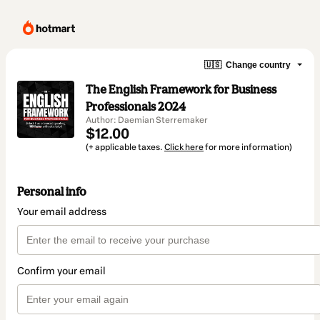
🇺🇸
Change country
The English Framework for Business
Professionals 2024
Author: Daemian Sterremaker
$12.00
(+ applicable taxes.
Click here
for more information)
Personal info
Your email address
Confirm your email