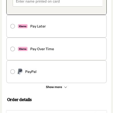
Pay Later
Pay Over Time
PayPal
Show more
Order details