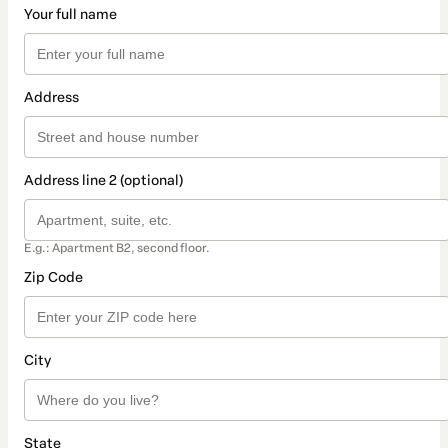
Your full name
Address
Address line 2 (optional)
E.g.: Apartment B2, second floor.
Zip Code
City
State