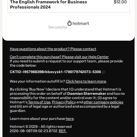
The English Framework for Business
$12.00
Professionals 2024
Total
of
secured by
$12.00
Have questions about the product? Please contact
Can't complete this purchase? Please visit our Help Center
If you need to submit a request to our support team, please provide
the code below:
CKTID-I95798839Brbbevysk1-1786179742073-5306
Was your information autofill in?
Click here to learn more
.
By clicking 'Buy Now' I declare that I (i) understand that Hotmart is
processing this order on behalf of
Daemian Sterremaker
and has no
responsibility for the content and/or control over it; (ii) agree to
Hotmart’s
Terms of Use
,
Privacy Policy
and
other company policies
and (iii) am of legal age or authorized and accompanied by a legal
guardian.
Learn more about your purchase
here
.
Hotmart ©
2026
- All rights reserved
2026-08-08T09:02:23.870Z
REF.