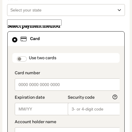
Select payment method
Card
Card
selected
as
payment
method
payment_data.section_title_v2
Use two cards