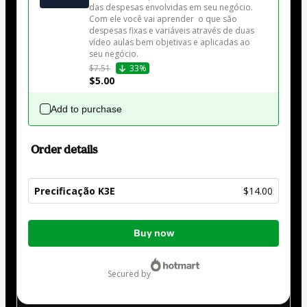
das despesas envolvidas em seu negócio. 
Com ele você vai aprender  o que são 
despesas fixas e variáveis através de duas 
vídeo aulas bem objetivas e aplicadas ao 
seu negócio.
$7.51
33%
$5.00
Add to purchase
Order details
Precificação K3E
$14.00
Total
Buy now
of
$14.00
secured by