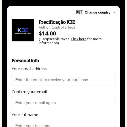
🇺🇸
Change country
Precificação K3E
Author: Controllertech
$14.00
(+ applicable taxes.
Click here
for more
information)
Personal info
Your email address
Confirm your email
Your full name