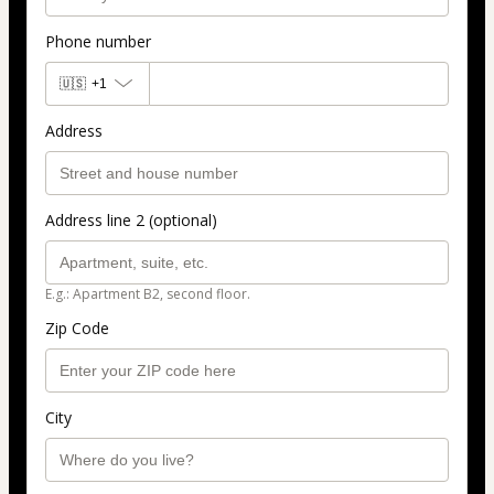
Phone number
🇺🇸
+1
Address
Address line 2 (optional)
E.g.: Apartment B2, second floor.
Zip Code
City