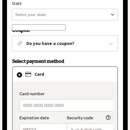
State
Coupon
Do you have a coupon?
Select payment method
Card
Card
selected
as
payment
payment_data.section_title_v2
method