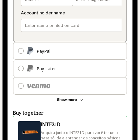
PayPal
Pay Later
Show more
Buy together
INTF21D
Adquira junto o INTF21D para você ter uma 
base sólida e aprender os conceitos básicos 