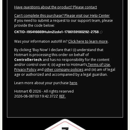
Have questions about the product? Please contact
Can't complete this purchase? Please visit our Help Center
If you need to submit a request to our support team, please
provide the code below:
CKTID-I95416669Hulm2izde1-1786159180292-2758
Was your information autofill in?
Click here to learn more
.
By clicking 'Buy Now' I declare that I (i) understand that
Hotmart is processing this order on behalf of
Controllertech
and has no responsibility for the content
and/or control over it; (ii) agree to Hotmart’s
Terms of Use
,
Privacy Policy
and
other company policies
and (iii) am of legal
age or authorized and accompanied by a legal guardian.
Learn more about your purchase
here
.
Hotmart ©
2026
- All rights reserved
2026-08-08T03:19:42.372Z
REF.