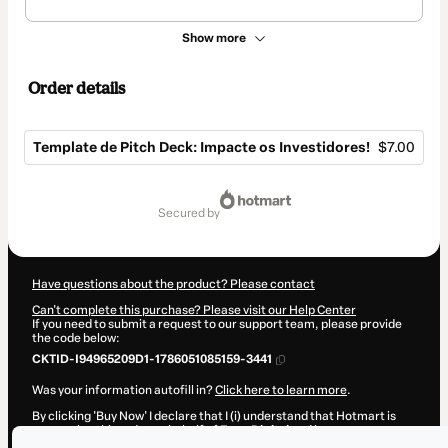
Show more
Order details
Template de Pitch Deck: Impacte os Investidores!
$7.00
Total
of
secured by
$7.00
Have questions about the product? Please contact
Can't complete this purchase? Please visit our Help Center
If you need to submit a request to our support team, please provide
the code below:
CKTID-I94965209D1-1786051085159-3441
Was your information autofill in?
Click here to learn more
.
By clicking 'Buy Now' I declare that I (i) understand that Hotmart is
processing this order on behalf of
Evva Digital
and has no
responsibility for the content and/or control over it; (ii) agree to