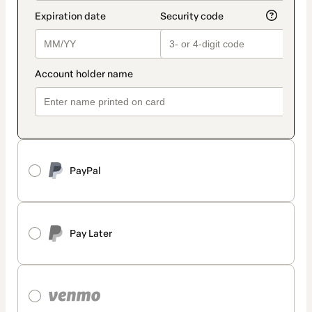
PayPal
Pay Later