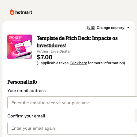
🇺🇸
Change country
Template de Pitch Deck: Impacte os
Investidores!
Author: Evva Digital
$7.00
(+ applicable taxes.
Click here
for more information)
Personal info
Your email address
Confirm your email