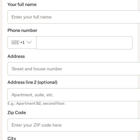
Your full name
Phone number
🇺🇸
+1
Address
Address line 2 (optional)
E.g.: Apartment B2, second floor.
Zip Code
City