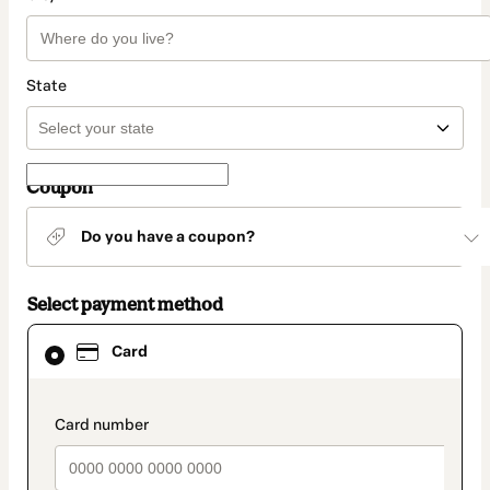
State
Coupon
Do you have a coupon?
Select payment method
Card
Card
selected
as
payment
method
payment_data.section_title_v2