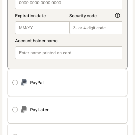
PayPal
Pay Later