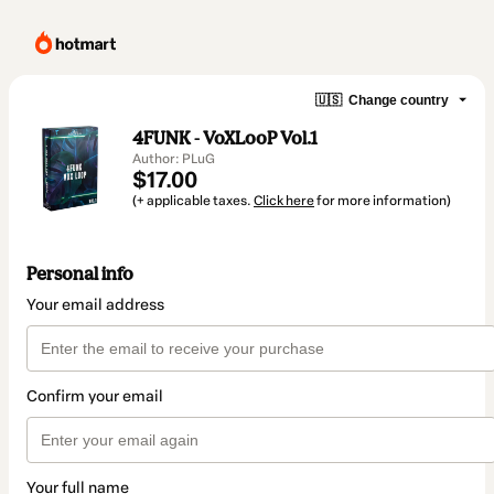
🇺🇸
Change country
4FUNK - VoXLooP Vol.1
Author: PLuG
$17.00
(+ applicable taxes.
Click here
for more information)
Personal info
Your email address
Confirm your email
Your full name