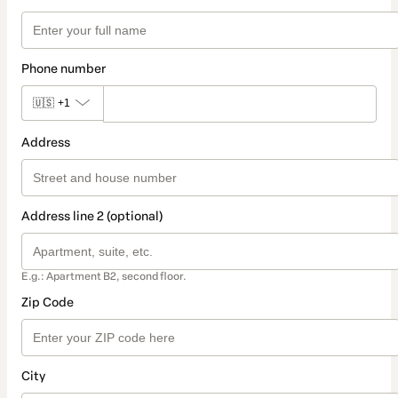
Phone number
🇺🇸
+1
Address
Address line 2 (optional)
E.g.: Apartment B2, second floor.
Zip Code
City