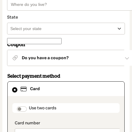
State
Coupon
Do you have a coupon?
Select payment method
Card
Card
selected
as
payment
method
payment_data.section_title_v2
Use two cards