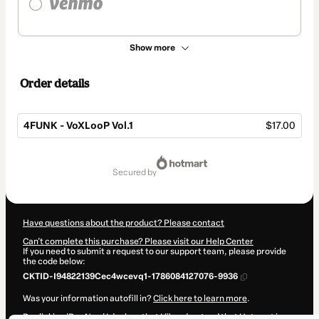
Show more
Order details
4FUNK - VoXLooP Vol.1
$17.00
Total
of
secured by
$17.00
Have questions about the product? Please contact
Can't complete this purchase? Please visit our Help Center
If you need to submit a request to our support team, please provide
the code below:
CKTID-I94822139Cec4wcevq1-1786084127076-9936
Was your information autofill in?
Click here to learn more
.
By clicking 'Buy Now' I declare that I (i) understand that Hotmart is