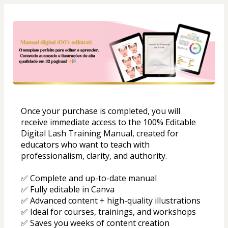
Once your purchase is completed, you will 
receive immediate access to the 100% Editable 
Digital Lash Training Manual, created for 
educators who want to teach with 
professionalism, clarity, and authority.
✅ Complete and up-to-date manual
✅ Fully editable in Canva
✅ Advanced content + high-quality illustrations
✅ Ideal for courses, trainings, and workshops
✅ Saves you weeks of content creation