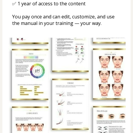
✅ 1 year of access to the content
You pay once and can edit, customize, and use 
the manual in your training — your way.