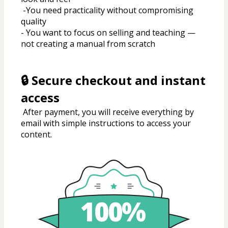
 -You need practicality without compromising 
quality
- You want to focus on selling and teaching — 
not creating a manual from scratch
🔒 Secure checkout and instant 
access
 After payment, you will receive everything by 
email with simple instructions to access your 
content.
100%