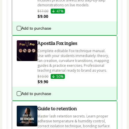
Includes practice sheets and step-by-step 
demonstrations on live models
$17.00
47%
$9.00
Add to purchase
Apostila Fox ingles
Complete editable Fox technique manual. 
Use with your students immediately: theory, 
fan creation, curvature transitions, mapping 
guides & practice exercises. Professional 
teaching material ready to brand as yours.
$19.90
50%
$9.90
Add to purchase
Guide to retention
Master lash retention secrets. Learn proper 
adhesive temperature & humidity control, 
correct isolation technique, bonding surface 