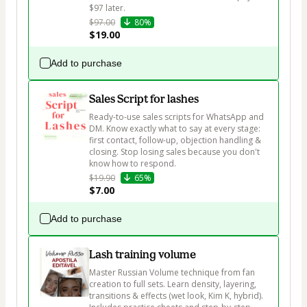
$97 later.
$97.00
80%
$19.00
Add to purchase
Sales Script for lashes
Ready-to-use sales scripts for WhatsApp and 
DM. Know exactly what to say at every stage: 
first contact, follow-up, objection handling & 
closing. Stop losing sales because you don't 
know how to respond.
$19.90
65%
$7.00
Add to purchase
Lash training volume
Master Russian Volume technique from fan 
creation to full sets. Learn density, layering, 
transitions & effects (wet look, Kim K, hybrid). 