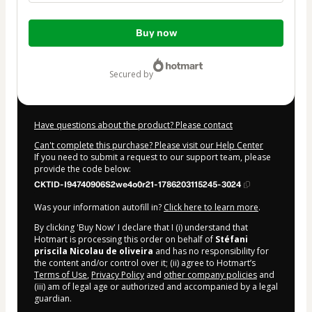
Total
Buy now
of
$15.00
secured by
Have questions about the product? Please contact
Can't complete this purchase? Please visit our Help Center
If you need to submit a request to our support team, please
provide the code below:
CKTID-I94740906S2we4o0r21-1786203115245-3024
Was your information autofill in?
Click here to learn more
.
By clicking 'Buy Now' I declare that I (i) understand that
Hotmart is processing this order on behalf of
Stéfani
priscila Nicolau de oliveira
and has no responsibility for
the content and/or control over it; (ii) agree to Hotmart’s
Terms of Use
,
Privacy Policy
and
other company policies
and
(iii) am of legal age or authorized and accompanied by a legal
guardian.