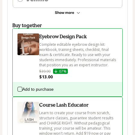
Show more
Buy together
Eyebrow Design Pack
Complete editable eyebrow design kit: 
workbook, training sheets, checklist, final 
exam & certificate. Ready to use with your 
students immediately. Professional materials 
that position you as an expert instructor.
$39.90
67%
$13.00
Add to purchase
Course Lash Educator
Learn to create your course from scratch, 
structure classes, guarantee student results 
and CHARGE RIGHT. Without pedagogical 
training, your course will be amateur. This 
window won't return. Add $19 now or pay 