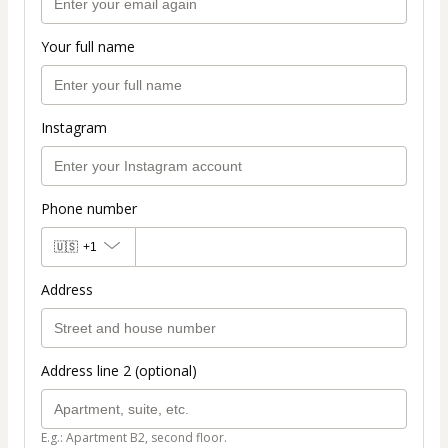
Your full name
Instagram
Phone number
🇺🇸
+1
Address
Address line 2 (optional)
E.g.: Apartment B2, second floor.