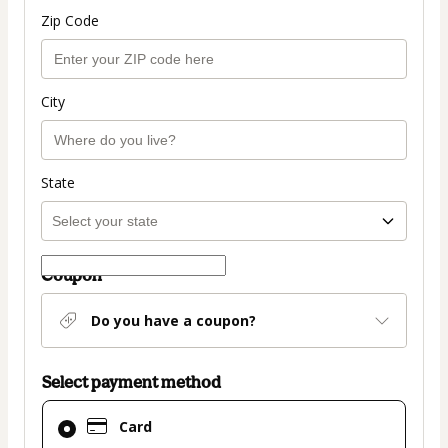
Zip Code
City
State
Coupon
Do you have a coupon?
Select payment method
Card
Card
selected