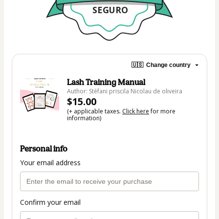
SEGURO
🇺🇸
Change country
Lash Training Manual
Author: Stéfani priscila Nicolau de oliveira
$15.00
(+ applicable taxes.
Click here
for more
information)
Personal info
Your email address
Confirm your email