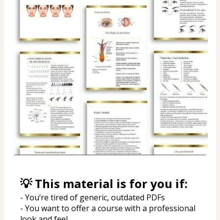
💡 This material is for you if:
- You’re tired of generic, outdated PDFs
- You want to offer a course with a professional 
look and feel