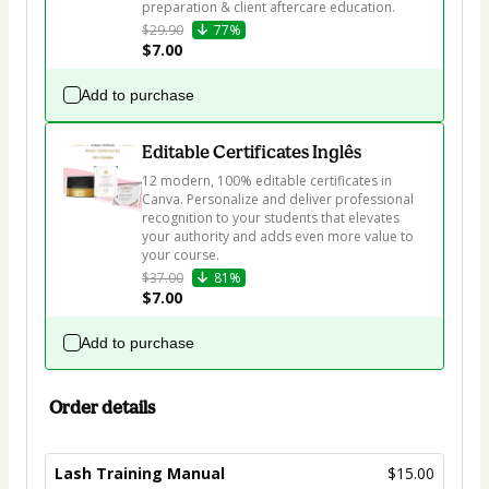
preparation & client aftercare education. 
$29.90
77%
$7.00
Add to purchase
Editable Certificates Inglês
12 modern, 100% editable certificates in 
Canva. Personalize and deliver professional 
recognition to your students that elevates 
your authority and adds even more value to 
your course.
$37.00
81%
$7.00
Add to purchase
Order details
Lash Training Manual
$15.00