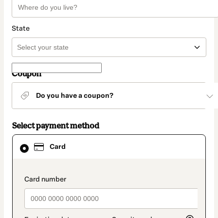
State
Coupon
Do you have a coupon?
Select payment method
Card
Card
selected
as
payment
method
payment_data.section_title_v2