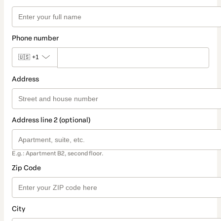
Phone number
🇺🇸
+1
Address
Address line 2 (optional)
E.g.: Apartment B2, second floor.
Zip Code
City