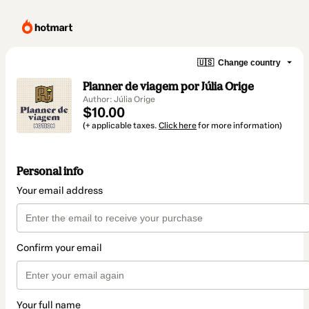
🇺🇸
Change country
Planner de viagem por Júlia Orige
Author: Júlia Orige
$10.00
(+ applicable taxes.
Click here
for more information)
Personal info
Your email address
Confirm your email
Your full name