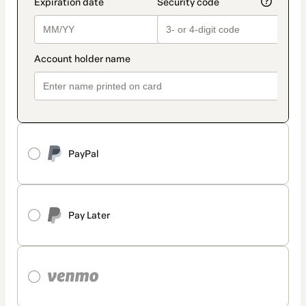
PayPal
Pay Later