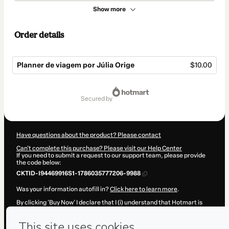
Show more
Order details
Planner de viagem por Júlia Orige
$10.00
Total
of
secured by
$10.00
Have questions about the product? Please contact
Can't complete this purchase? Please visit our Help Center
If you need to submit a request to our support team, please provide
the code below:
CKTID-I94469916S1-1786035777206-9988
Was your information autofill in?
Click here to learn more
.
By clicking 'Buy Now' I declare that I (i) understand that Hotmart is
processing this order on behalf of
Júlia Orige
and has no
responsibility for the content and/or control over it; (ii) agree to
Hotmart’s
Terms of Use
,
Privacy Policy
and
other company policies