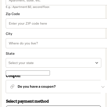
E.g.: Apartment B2, second floor.
Zip Code
City
State
Coupon
Do you have a coupon?
Select payment method