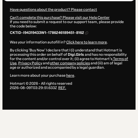
Have questions about the product? Please contact
Can't complete this purchase? Please visit our Help Center
If you need to submit a request to our support team, please provide
the code below:
CKTID-I94319433W1-1786246189451-8162
Was your information autofill in?
Click here to learn more
.
By clicking 'Buy Now' I declare that I (i) understand that Hotmart is
processing this order on behalf of
Digi.Girls
and has no responsibility
for the content and/or control over it; (ii) agree to Hotmart’s
Terms of
Use
,
Privacy Policy
and
other company policies
and (iii) am of legal
age or authorized and accompanied by a legal guardian.
Learn more about your purchase
here
.
Hotmart ©
2026
- All rights reserved
2026-08-09T03:29:51.633Z
REF.