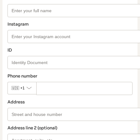
Instagram
ID
Phone number
🇺🇸
+1
Address
Address line 2 (optional)