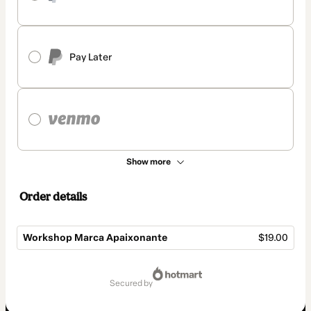
Pay Later
Show more
Order details
Workshop Marca Apaixonante
$19.00
Total
of
secured by
$19.00