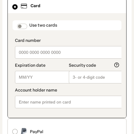
Card
Card
selected
as
payment
method
payment_data.section_title_v2
Use two cards
PayPal