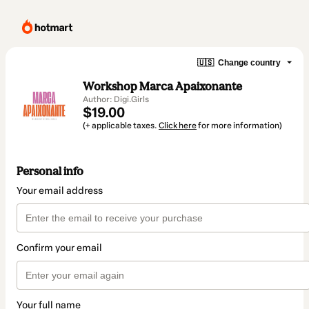
🇺🇸
Change country
Workshop Marca Apaixonante
Author: Digi.Girls
$19.00
(+ applicable taxes.
Click here
for more information)
Personal info
Your email address
Confirm your email
Your full name