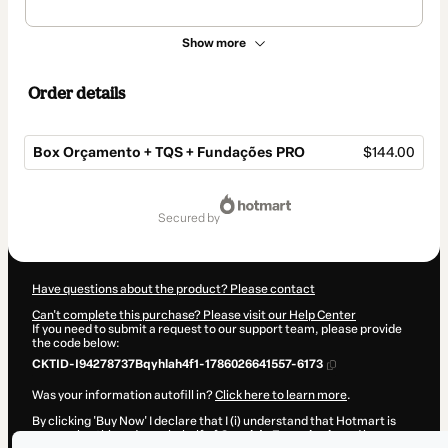
Show more
Order details
Box Orçamento + TQS + Fundações PRO
$144.00
Total
of
secured by
$144.00
Have questions about the product? Please contact
Can't complete this purchase? Please visit our Help Center
If you need to submit a request to our support team, please provide
the code below:
CKTID-I94278737Bqyhlah4f1-1786026641557-6173
Was your information autofill in?
Click here to learn more
.
By clicking 'Buy Now' I declare that I (i) understand that Hotmart is
processing this order on behalf of
Canal da Engenharia
and has no