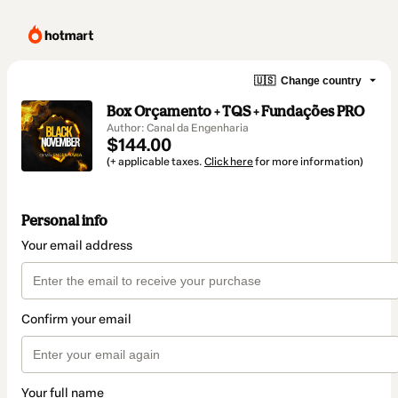
🇺🇸
Change country
Box Orçamento + TQS + Fundações PRO
Author: Canal da Engenharia
$144.00
(+ applicable taxes.
Click here
for more information)
Personal info
Your email address
Confirm your email
Your full name