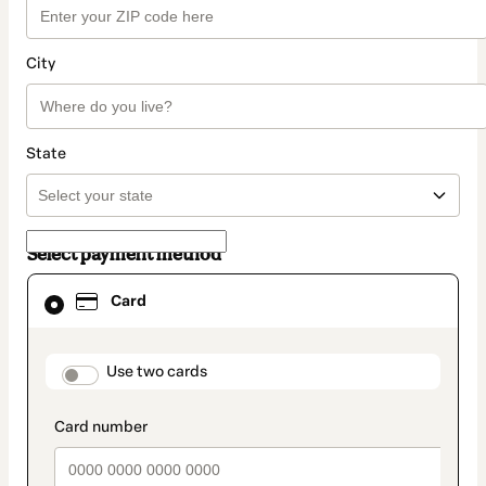
City
State
Select payment method
Card
Card
selected
as
payment
method
payment_data.section_title_v2
Use two cards