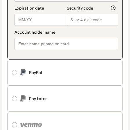
PayPal
Pay Later