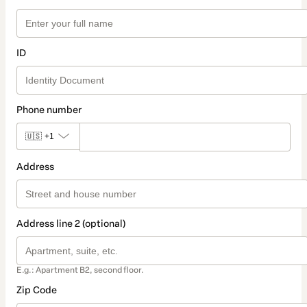
ID
Phone number
🇺🇸
+1
Address
Address line 2 (optional)
E.g.: Apartment B2, second floor.
Zip Code