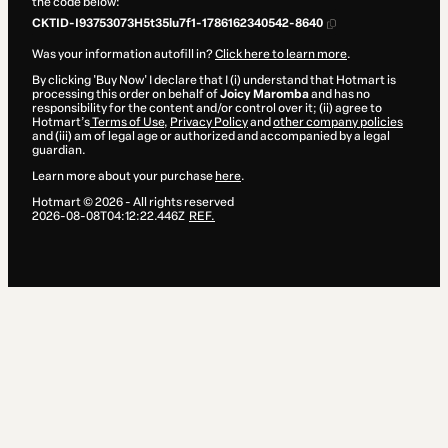
the code below:
CKTID-I93753073H5t35lu7f1-1786162340542-8640
Was your information autofill in?
Click here to learn more
.
By clicking 'Buy Now' I declare that I (i) understand that Hotmart is
processing this order on behalf of
Joicy Maromba
and has no
responsibility for the content and/or control over it; (ii) agree to
Hotmart’s
Terms of Use
,
Privacy Policy
and
other company policies
and (iii) am of legal age or authorized and accompanied by a legal
guardian.
Learn more about your purchase
here
.
Hotmart ©
2026
- All rights reserved
2026-08-08T04:12:22.446Z
REF.