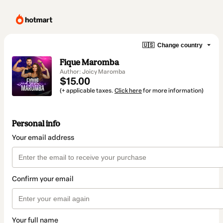
🇺🇸
Change country
Fique Maromba
Author: Joicy Maromba
$15.00
(+ applicable taxes.
Click here
for more information)
Personal info
Your email address
Confirm your email
Your full name