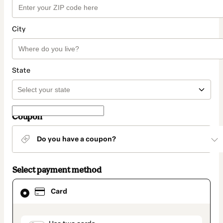
City
State
Coupon
Do you have a coupon?
Select payment method
Card
Card
selected
as
payment
method