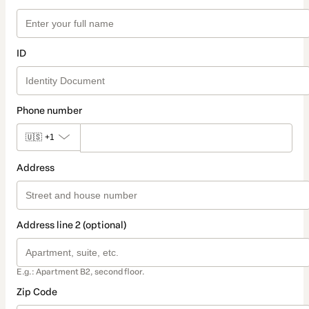
ID
Phone number
🇺🇸
+1
Address
Address line 2 (optional)
E.g.: Apartment B2, second floor.
Zip Code