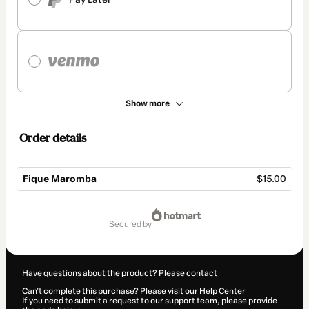
Show more
Order details
Fique Maromba
$15.00
Total
of
secured by
$15.00
Have questions about the product? Please contact
Can't complete this purchase? Please visit our Help Center
If you need to submit a request to our support team, please provide