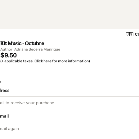
🇺🇸
Ch
Kit Music - Octubre
Author: Adriana Becerra Manrique
$9.50
(+ applicable taxes.
Click here
for more information)
o
dress
email