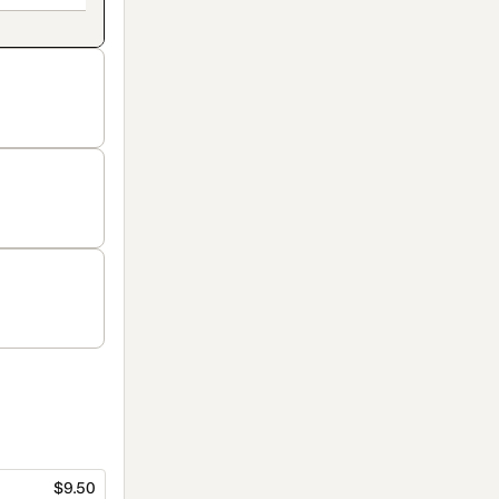
$9.50