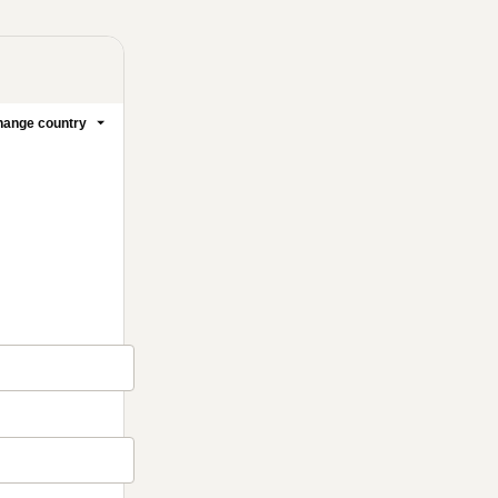
ange country