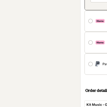
Pa
Order detail
Kit Music - 