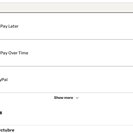
Pay Later
Pay Over Time
yPal
Show more
s
Octubre