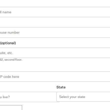
 (optional)
B2, second floor.
State