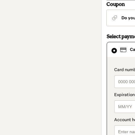
Coupon
Do yo
Select paym
Card
Ca
selected
as
payment
method
paymen