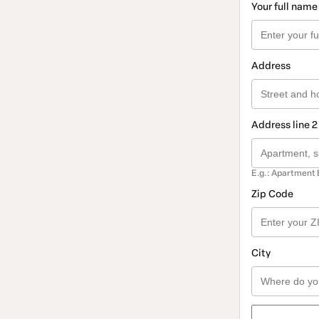
Your full name
Address
Address line 2
E.g.: Apartment 
Zip Code
City