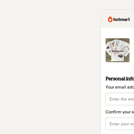
Personal inf
Your email ad
Confirm your 