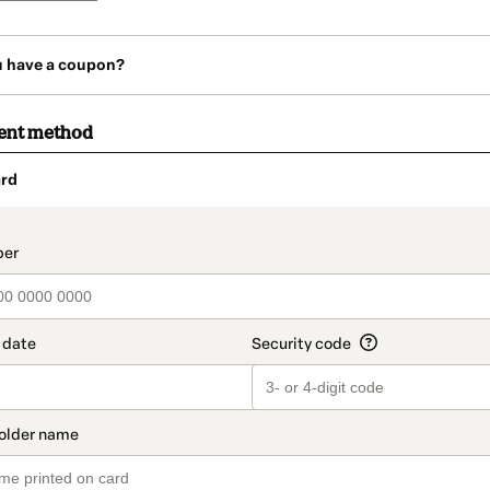
u have a coupon?
ent method
rd
t_data.section_title_v2