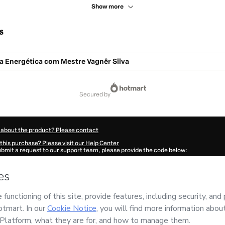
Show more
s
a Energética com Mestre Vagnêr Sîlva
secured by
 about the product? Please contact
this purchase? Please visit our Help Center
submit a request to our support team, please provide the code below:
513O1-1786040634682-5038
ation autofill in?
Click here to learn more
.
 Now' I declare that I (i) understand that Hotmart is processing this order on behal
e Vagnêr Sîlva
and has no responsibility for the content and/or control over it; (ii)
s of Use
,
Privacy Policy
and
other company policies
and (iii) am of legal age or a
 a legal guardian.
ut your purchase
here
.