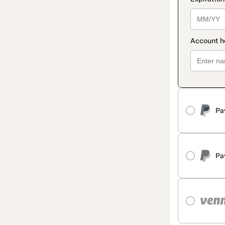
Pa
Pa