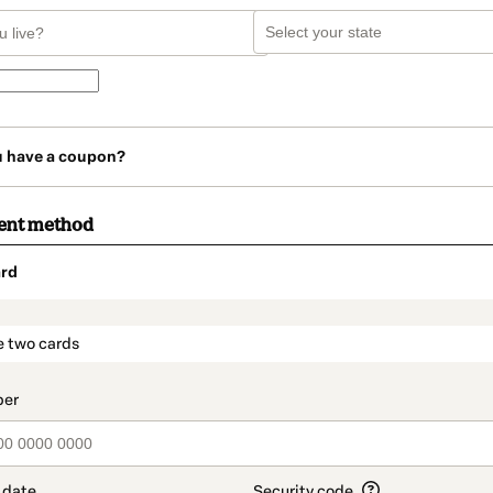
u have a coupon?
ent method
rd
t_data.section_title_v2
e two cards