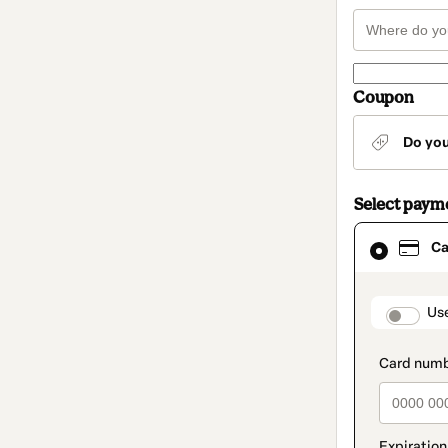
Coupon
Do yo
Select paym
Card
Ca
selected
as
payment
method
paymen
Us