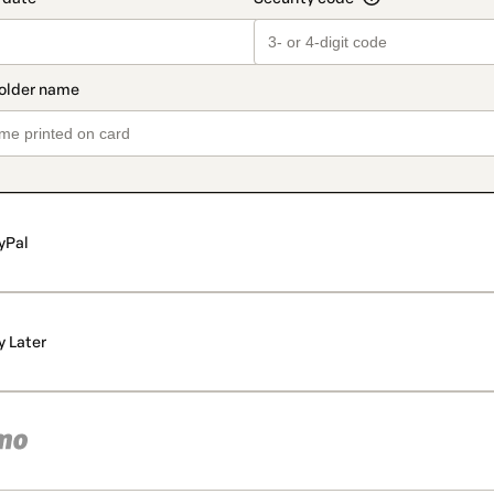
yPal
y Later