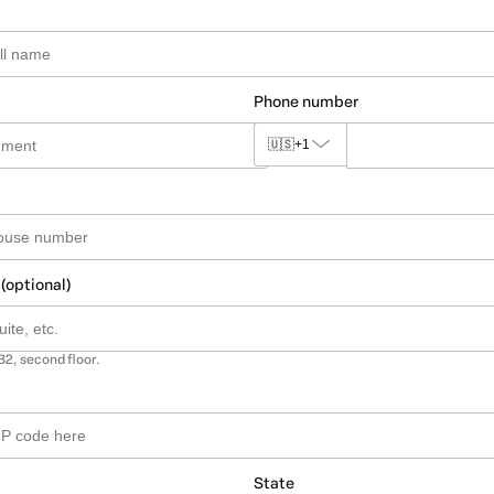
Phone number
🇺🇸
+1
 (optional)
B2, second floor.
State