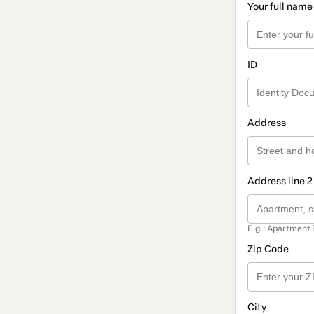
Your full name
ID
Address
Address line 2
E.g.: Apartment 
Zip Code
City