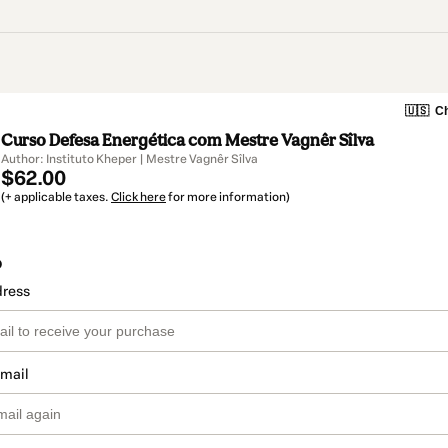
🇺🇸
Ch
Curso Defesa Energética com Mestre Vagnêr Sîlva
Author: Instituto Kheper | Mestre Vagnêr Sîlva
$62.00
(+ applicable taxes.
Click here
for more information)
o
dress
email