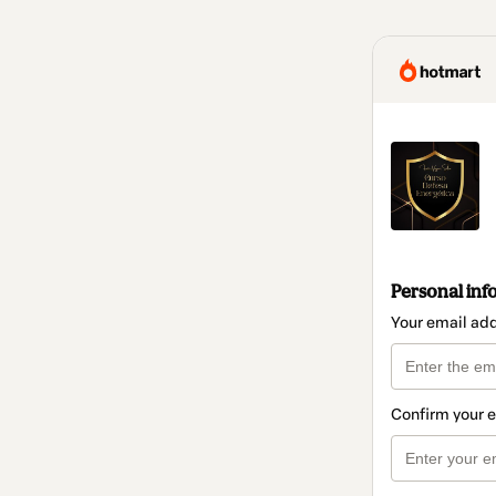
Personal inf
Your email ad
Confirm your 