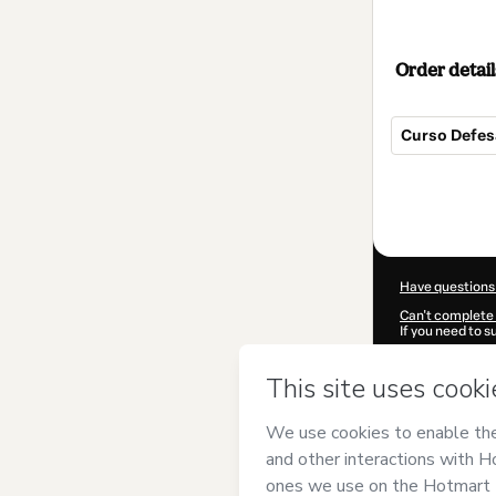
Order detail
Curso Defes
Total
of
$62.00
Have questions
Can't complete 
If you need to 
CKTID-I93595
Was your inform
By clicking 'Buy
Kheper | Mestr
Hotmart’s
Term
accompanied by
Learn more abo