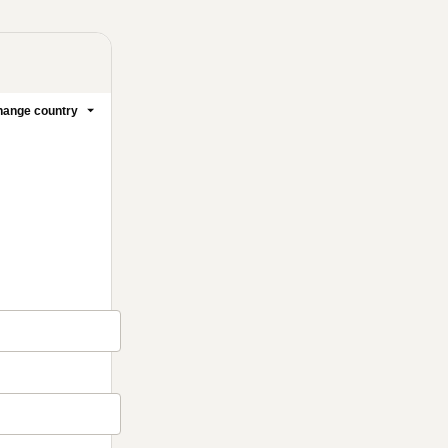
ange country