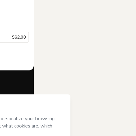
$62.00
f of
Instituto
 agree to
uthorized and