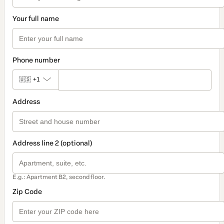
Your full name
Phone number
🇺🇸
+1
Address
Address line 2 (optional)
E.g.: Apartment B2, second floor.
Zip Code