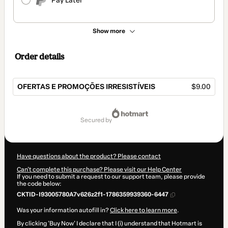
Pay Later
Show more
Order details
OFERTAS E PROMOÇÕES IRRESISTÍVEIS
$9.00
Total
of
secured by
$9.00
Have questions about the product? Please contact
Can't complete this purchase? Please visit our Help Center
If you need to submit a request to our support team, please provide
the code below:
CKTID-I93005780A7v626z2f1-1786359939360-6447
Was your information autofill in?
Click here to learn more
.
By clicking 'Buy Now' I declare that I (i) understand that Hotmart is