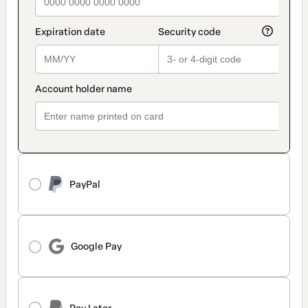
PayPal
Google Pay