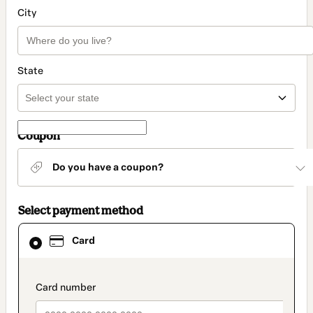
City
State
Coupon
Do you have a coupon?
Select payment method
Card
Card
selected
as
payment
method
payment_data.section_title_v2