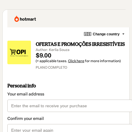
🇺🇸
Change country
OFERTAS E PROMOÇÕES IRRESISTÍVEIS
Author: Kerlia Souza
$9.00
(+ applicable taxes.
Click here
for more information)
PLANO COMPLETO
Personal info
Your email address
Confirm your email