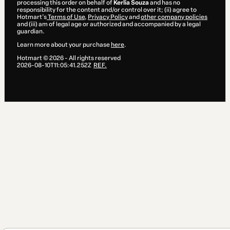
processing this order on behalf of
Kerlia Souza
and has no
responsibility for the content and/or control over it; (ii) agree to
Hotmart’s
Terms of Use
,
Privacy Policy
and
other company policies
and (iii) am of legal age or authorized and accompanied by a legal
guardian.
Learn more about your purchase
here
.
Hotmart ©
2026
- All rights reserved
2026-08-10T11:05:41.252Z
REF.