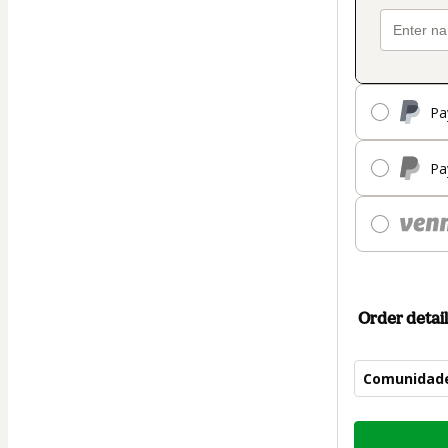
Pa
Pa
Order detail
Comunidad
Total
of