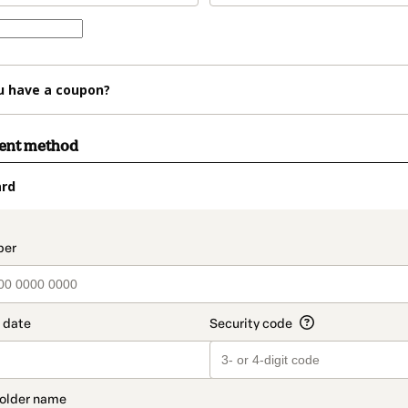
u have a coupon?
ment method
ard
t_data.section_title_v2