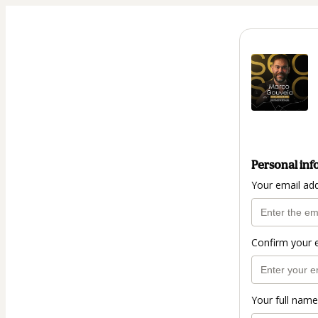
Personal inf
Your email ad
Confirm your 
Your full name