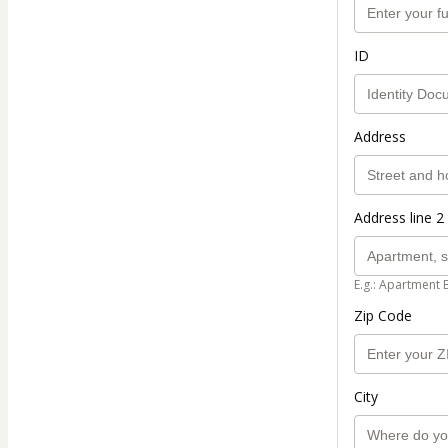
ID
Address
Address line 2 
E.g.: Apartment 
Zip Code
City