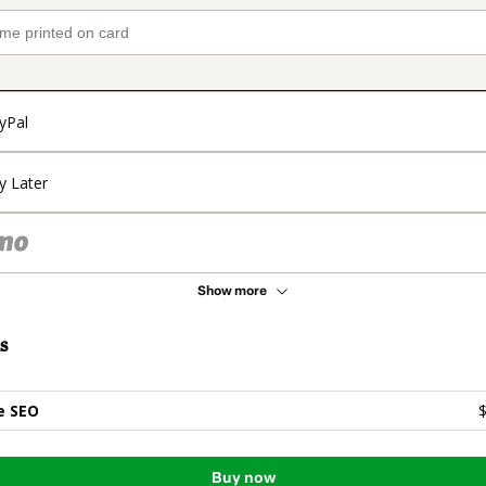
yPal
y Later
Show more
s
e SEO
$
Buy now