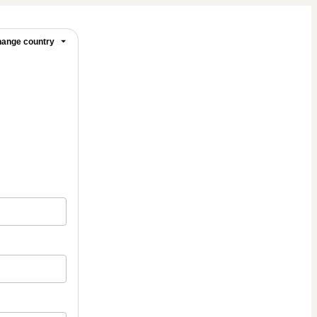
ange country