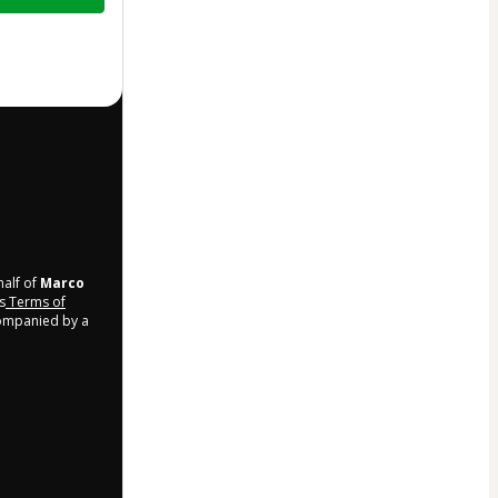
half of
Marco
s
Terms of
companied by a