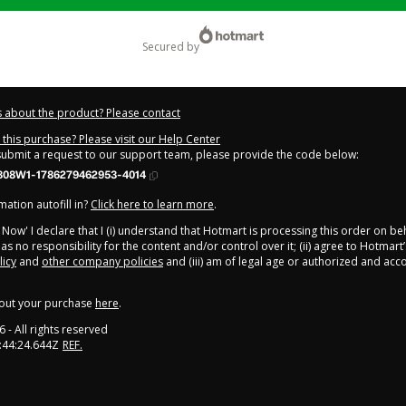
secured by
 about the product? Please contact
this purchase? Please visit our Help Center
 submit a request to our support team, please provide the code below:
808W1-1786279462953-4014
ation autofill in?
Click here to learn more
.
y Now' I declare that I (i) understand that Hotmart is processing this order on be
s no responsibility for the content and/or control over it; (ii) agree to Hotmart’
licy
and
other company policies
and (iii) am of legal age or authorized and ac
out your purchase
here
.
6
- All rights reserved
:44:24.644Z
REF.