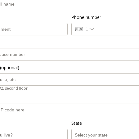
Phone number
🇺🇸
+1
(optional)
B2, second floor.
State