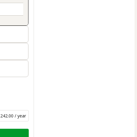
242.00 / year