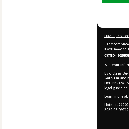
$242.00
Have questions
Can't complete 
If you need to
CKTID-I92950
Was your inform
By clicking 'Bu
Gouveia
and ha
Use
,
Privacy Po
legal guardian.
Learn more ab
Hotmart ©
202
2026-08-09T12