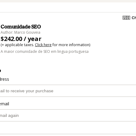
🇺🇸
Ch
Comunidade SEO
Author: Marco Gouveia
$242.00 / year
(+ applicable taxes.
Click here
for more information)
A maior comunidade de SEO em lingua portuguesa
o
dress
email