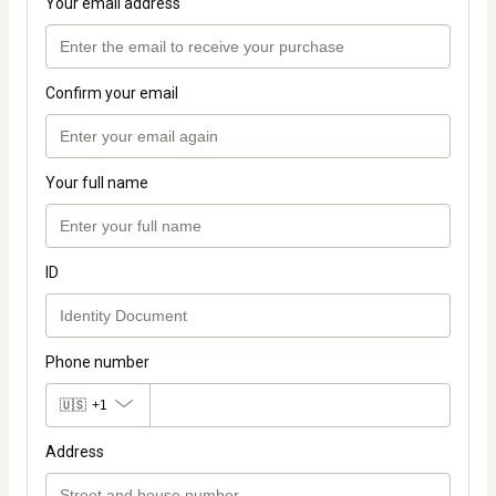
Your email address
Confirm your email
Your full name
ID
Phone number
🇺🇸
+1
Address