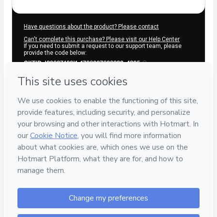
Have questions about the product? Please contact
Can't complete this purchase? Please visit our Help Center
If you need to submit a request to our support team, please
provide the code below:
CKTID-I92937400I1-1786007608922-4305
Was your information autofill in?
Click here to learn more
.
By clicking 'Buy Now' I declare that I (i) understand that
Hotmart is processing this order on behalf of
ELEVAGRO LTDA
and has no responsibility for the content and/or control over it;
(ii) agree to Hotmart’s
Terms of Use
,
Privacy Policy
and
other
company policies
and (iii) am of legal age or authorized and
accompanied by a legal guardian.
Learn more about your purchase
here
.
Hotmart ©
2026
- All rights reserved
2026-08-06T09:13:30.453Z
REF.