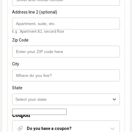
Address line 2 (optional)
E.g.: Apartment B2, second floor.
Zip Code
City
State
Coupon
Do you have a coupon?