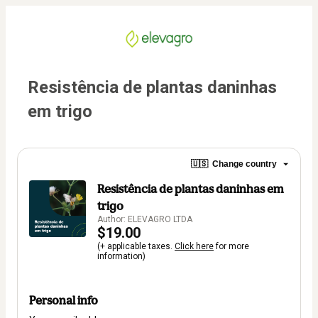
Resistência de plantas daninhas 
em trigo
🇺🇸
Change country
Resistência de plantas daninhas em
trigo
Author: ELEVAGRO LTDA
$19.00
(+ applicable taxes.
Click here
for more
information)
Personal info