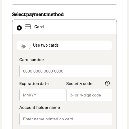
Select payment method
Card
Card
selected
as
payment
method
payment_data.section_title_v2
Use two cards