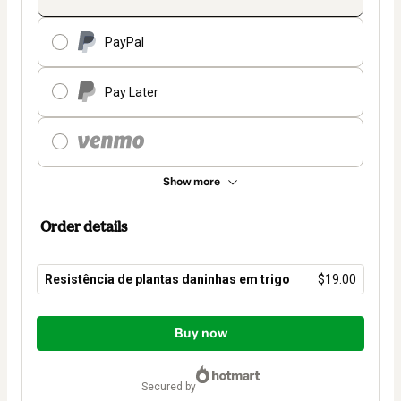
PayPal
Pay Later
Show more
Order details
Resistência de plantas daninhas em trigo
$19.00
Total
of
Buy now
$19.00
secured by