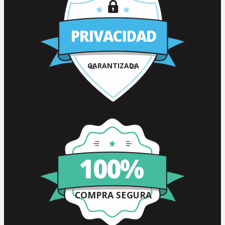
PRIVACIDAD
GARANTIZADA
100%
COMPRA SEGURA