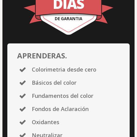
DÍAS
DE GARANTIA
APRENDERAS.
Colorimetria desde cero
Básicos del color
Fundamentos del color
Fondos de Aclaración
Oxidantes
Neutralizar