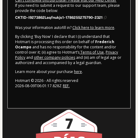
Can't complete this purchase? Please visit our Help Center
If you need to submit a request to our support team, please
provide the code below:
CKTID-I9273862Laqfnukjs1-1786255275790-2321
Was your information autofill in?
Click here to learn more
.
By clicking 'Buy Now' I declare that I (i) understand that
Hotmart is processing this order on behalf of
Frederich
Ocampo
and has no responsibility for the content and/or
control over it; (ii) agree to Hotmart’s
Terms of Use
,
Privacy
Policy
and
other company policies
and (iii) am of legal age or
authorized and accompanied by a legal guardian.
Learn more about your purchase
here
.
Hotmart ©
2026
- All rights reserved
2026-08-09T06:01:17.828Z
REF.
7