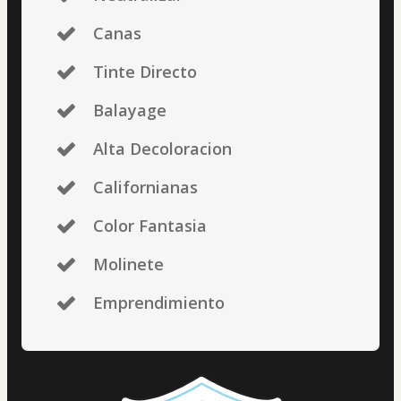
Canas
Tinte Directo
Balayage
Alta Decoloracion
Californianas
Color Fantasia
Molinete
Emprendimiento