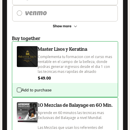
Show more
Buy together
Master Lisos y Keratina
Complementa tu formacion con el curso mas 
rentable en el campo de la belleza, donde 
podras generar ingresos desde el dia 1 con 
las tecnicas mas rapidas de alisado 
$49.00
Add to purchase
10 Mezclas de Balayage en 60 Min.
Aprende en 60 minutos las tecnicas mas 
Exclusivas del Balayage a nivel Mundial.

Las Mezclas que usan los referentes del 