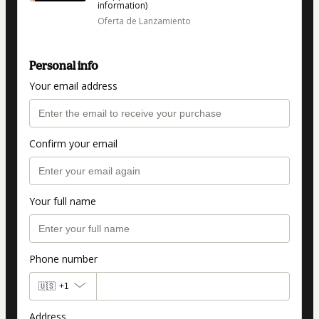
information)
Oferta de Lanzamiento
Personal info
Your email address
Confirm your email
Your full name
Phone number
🇺🇸
+1
Address