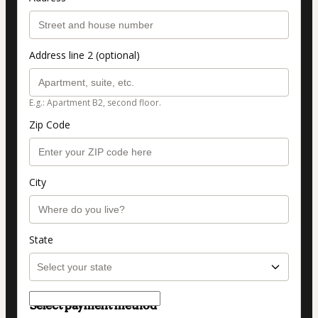
Address line 2 (optional)
E.g.: Apartment B2, second floor.
Zip Code
City
State
Select payment method