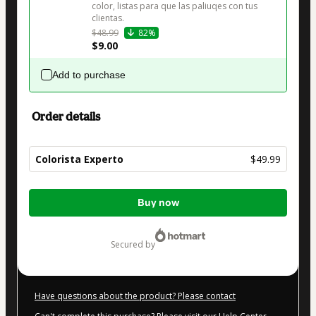
color, listas para que las paliuqes con tus 
clientas. 
$48.99
82%
$9.00
Add to purchase
Order details
Colorista Experto
$49.99
Total
Buy now
of
$49.99
secured by
Have questions about the product? Please contact