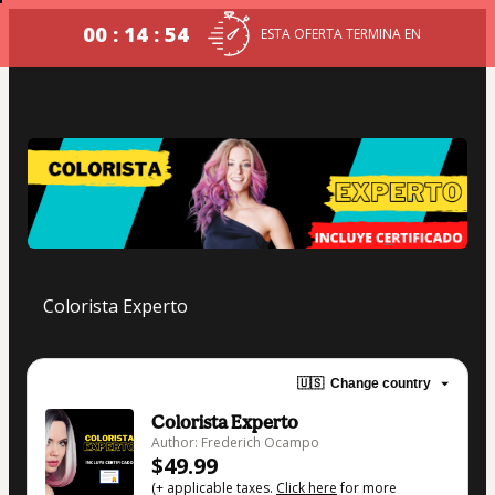
00 : 14 : 54
ESTA OFERTA TERMINA EN
Colorista Experto
🇺🇸
Change country
Colorista Experto
Author: Frederich Ocampo
$49.99
(+ applicable taxes.
Click here
for more