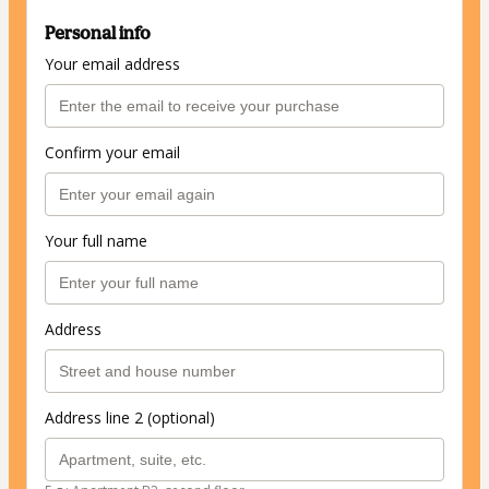
Personal info
Your email address
Confirm your email
Your full name
Address
Address line 2 (optional)