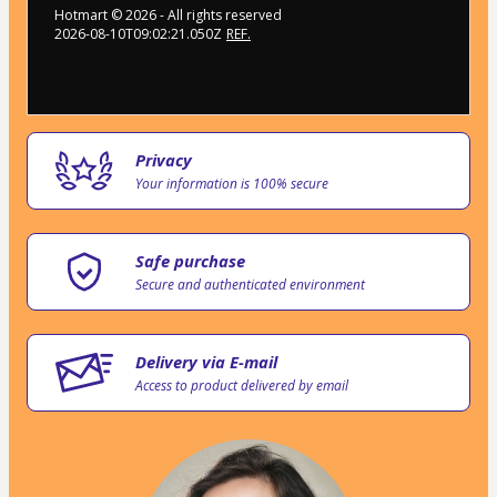
Hotmart ©
2026
- All rights reserved
2026-08-10T09:02:21.050Z
REF.
Privacy
Your information is 100% secure
Safe purchase
Secure and authenticated environment
Delivery via E-mail
Access to product delivered by email