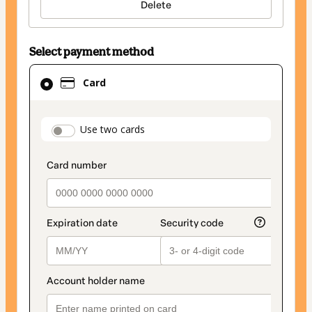
Delete
Select payment method
Card
Card
selected
as
payment
payment_data.section_title_v2
Use two cards
method