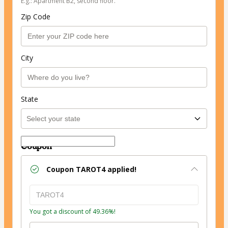
E.g.: Apartment B2, second floor.
Zip Code
City
State
Coupon
Coupon
TAROT4
applied!
You got a discount of 49.36%!