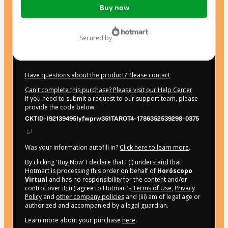
Buy now
of
$17.22
secured by
Have questions about the product? Please contact
Can't complete this purchase? Please visit our Help Center
If you need to submit a request to our support team, please
provide the code below:
CKTID-I92139495Iyfwprw351TAROT4-1786352539298-0375
Was your information autofill in?
Click here to learn more
.
By clicking 'Buy Now' I declare that I (i) understand that
Hotmart is processing this order on behalf of
Horóscopo
Virtual
and has no responsibility for the content and/or
control over it; (ii) agree to Hotmart’s
Terms of Use
,
Privacy
Policy
and
other company policies
and (iii) am of legal age or
authorized and accompanied by a legal guardian.
Learn more about your purchase
here
.