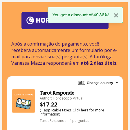
You got a discount of 49.36%!
Após a confirmação do pagamento, você 
receberá automaticamente um formulário por e-
mail para enviar sua(s) pergunta(s). A taróloga 
Vanessa Mazza responderá em
 até 2 dias úteis
.
🇺🇸
Change country
Tarot Responde
Author: Horóscopo Virtual
$17.22
(+ applicable taxes.
Click here
for more
information)
Tarot Responde - 4 perguntas