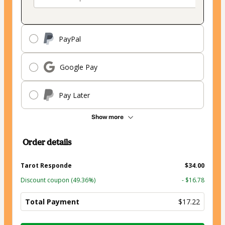
PayPal
Google Pay
Pay Later
Show more
Order details
Tarot Responde
$34.00
Discount coupon
(49.36%)
- $16.78
Total Payment
$17.22
Total