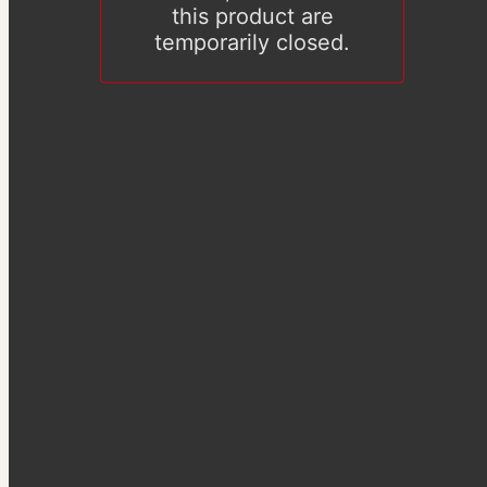
this product are
temporarily closed.