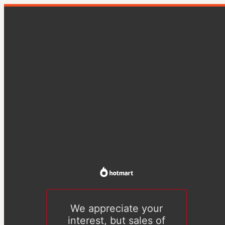
We appreciate your
interest, but sales of