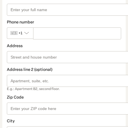
Phone number
🇺🇸
+1
Address
Address line 2 (optional)
E.g.: Apartment B2, second floor.
Zip Code
City