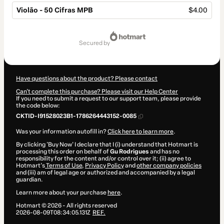
Violão - 50 Cifras MPB
$4.00
Total
of
secured by
$4.00
Have questions about the product? Please contact
Can't complete this purchase? Please visit our Help Center
If you need to submit a request to our support team, please provide
the code below:
CKTID-I91528023B1-1786264443152-0085
Was your information autofill in?
Click here to learn more
.
By clicking 'Buy Now' I declare that I (i) understand that Hotmart is
processing this order on behalf of
Gu Rodrigues
and has no
responsibility for the content and/or control over it; (ii) agree to
Hotmart’s
Terms of Use
,
Privacy Policy
and
other company policies
and (iii) am of legal age or authorized and accompanied by a legal
guardian.
Learn more about your purchase
here
.
Hotmart ©
2026
- All rights reserved
2026-08-09T08:34:05.131Z
REF.