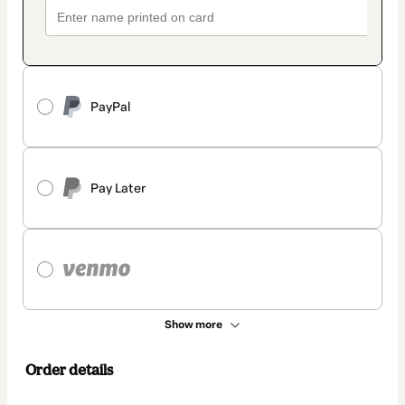
PayPal
Pay Later
Show more
Order details