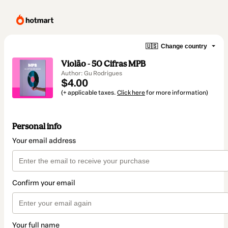
🇺🇸
Change country
Violão - 50 Cifras MPB
Author: Gu Rodrigues
$4.00
(+ applicable taxes.
Click here
for more information)
Personal info
Your email address
Confirm your email
Your full name