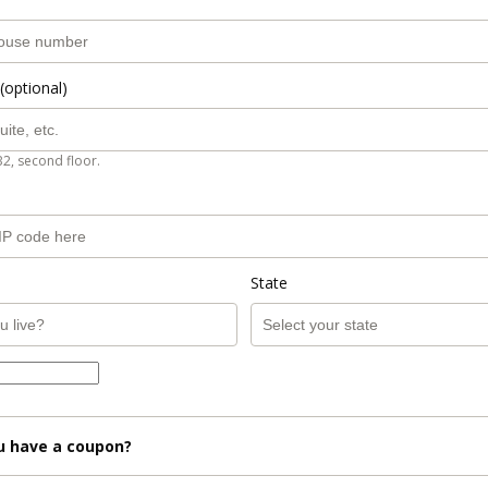
(optional)
B2, second floor.
State
u have a coupon?