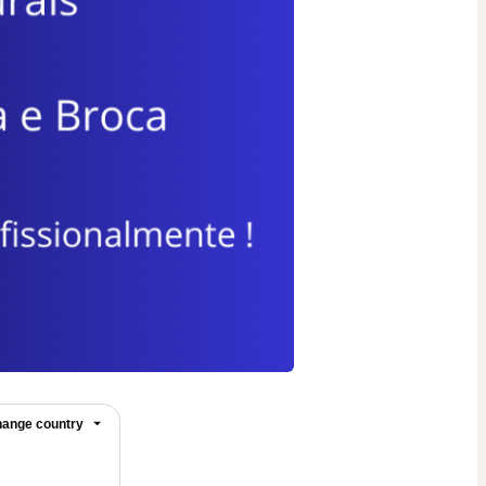
ange country