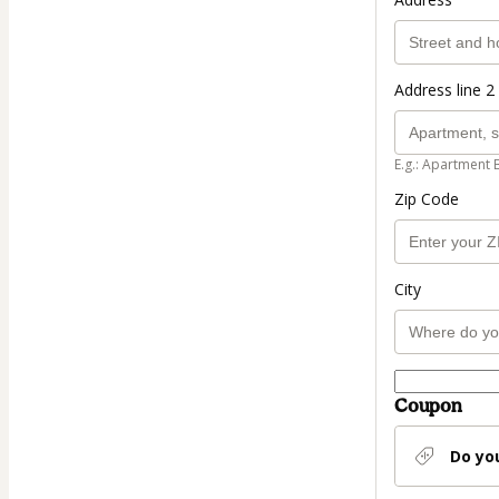
Address line 2 
E.g.: Apartment 
Zip Code
City
Coupon
Do yo