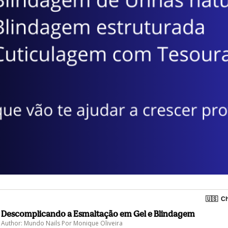
🇺🇸
Ch
Descomplicando a Esmaltação em Gel e Blindagem
Author: Mundo Nails Por Monique Oliveira