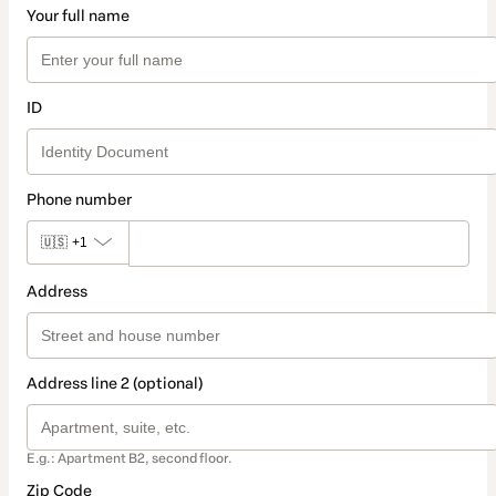
Your full name
ID
Phone number
🇺🇸
+1
Address
Address line 2 (optional)
E.g.: Apartment B2, second floor.
Zip Code