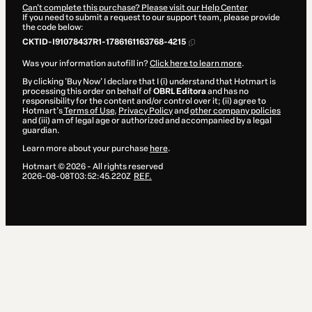
Can't complete this purchase? Please visit our Help Center
If you need to submit a request to our support team, please provide
the code below:
CKTID-I91078437R1-1786161163768-4215
Was your information autofill in?
Click here to learn more
.
By clicking 'Buy Now' I declare that I (i) understand that Hotmart is
processing this order on behalf of
OBRL Editora
and has no
responsibility for the content and/or control over it; (ii) agree to
Hotmart’s
Terms of Use
,
Privacy Policy
and
other company policies
and (iii) am of legal age or authorized and accompanied by a legal
guardian.
Learn more about your purchase
here
.
Hotmart ©
2026
- All rights reserved
2026-08-08T03:52:45.220Z
REF.