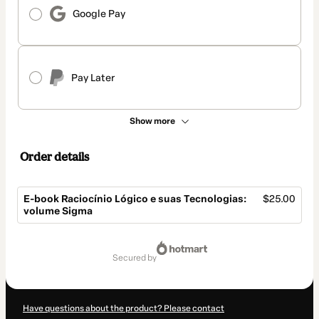
Google Pay
Pay Later
Show more
Order details
E-book Raciocínio Lógico e suas Tecnologias:
$25.00
volume Sigma
Total
of
secured by
$25.00
Have questions about the product? Please contact