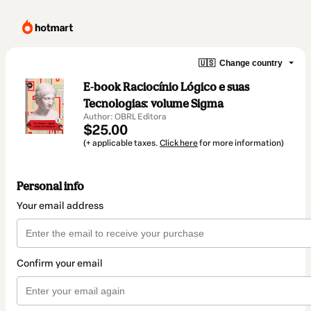
🇺🇸
Change country
E-book Raciocínio Lógico e suas
Tecnologias: volume Sigma
Author: OBRL Editora
$25.00
(+ applicable taxes.
Click here
for more information)
Personal info
Your email address
Confirm your email