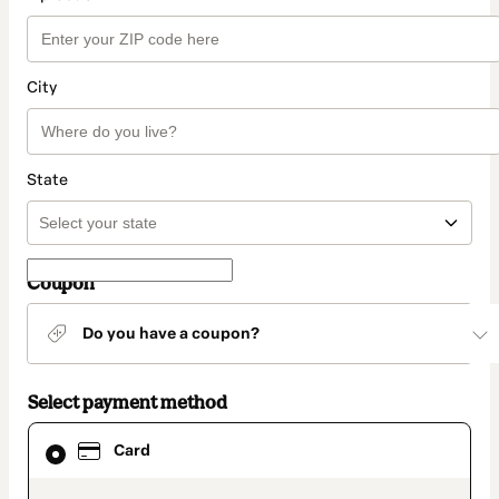
City
State
Coupon
Do you have a coupon?
Select payment method
Card
Card
selected
as
payment