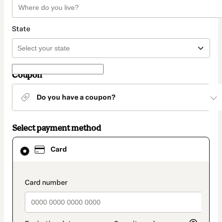
State
Coupon
Do you have a coupon?
Select payment method
Card
Card
selected
as
payment
method
payment_data.section_title_v2