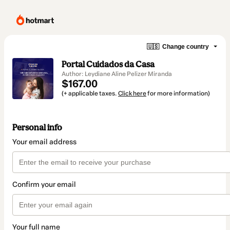
🇺🇸
Change country
Portal Cuidados da Casa
Author: Leydiane Aline Pelizer Miranda
$167.00
(+ applicable taxes.
Click here
for more information)
Personal info
Your email address
Confirm your email
Your full name