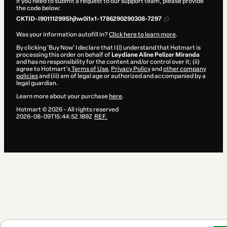
If you need to submit a request to our support team, please provide
the code below:
CKTID-I90111299Shjhw0i1x1-1786290290308-7297
Was your information autofill in?
Click here to learn more
.
By clicking 'Buy Now' I declare that I (i) understand that Hotmart is
processing this order on behalf of
Leydiane Aline Pelizer Miranda
and has no responsibility for the content and/or control over it; (ii)
agree to Hotmart’s
Terms of Use
,
Privacy Policy
and
other company
policies
and (iii) am of legal age or authorized and accompanied by a
legal guardian.
Learn more about your purchase
here
.
Hotmart ©
2026
- All rights reserved
2026-08-09T15:44:52.189Z
REF.