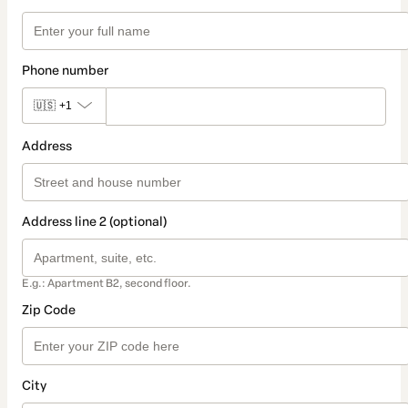
Phone number
🇺🇸
+1
Address
Address line 2 (optional)
E.g.: Apartment B2, second floor.
Zip Code
City