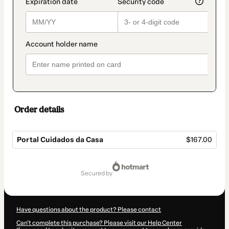
Order details
Portal Cuidados da Casa
$167.00
Total
of
secured by
$167.00
Have questions about the product? Please contact
Can't complete this purchase? Please visit our Help Center