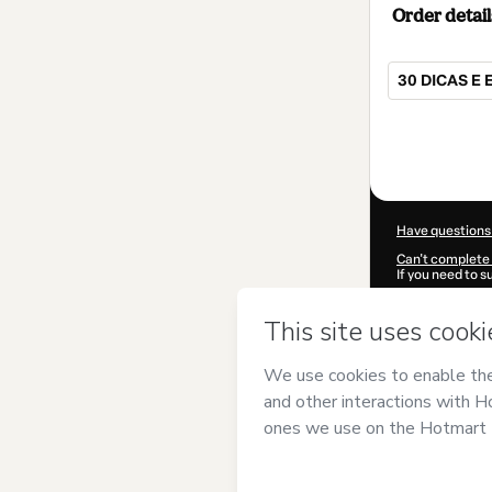
Order detail
30 DICAS E 
Total
of
$4.00
Have questions
Can't complete 
If you need to 
CKTID-I89899
Was your inform
By clicking 'Buy
Comuniqque
an
Use
,
Privacy Po
guardian.
Learn more abo
Hotmart ©
202
2026-08-07T07