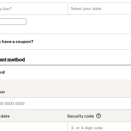
u have a coupon?
ent method
rd
t_data.section_title_v2