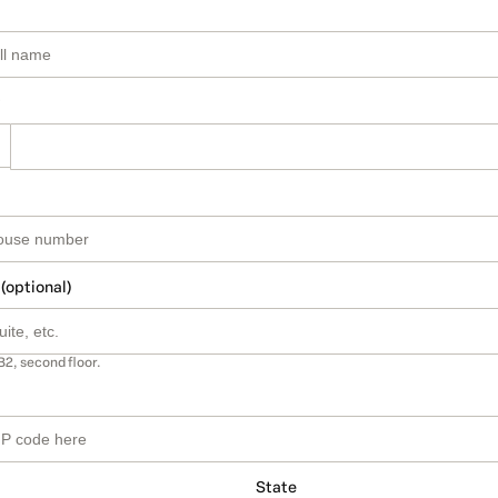
 (optional)
B2, second floor.
State