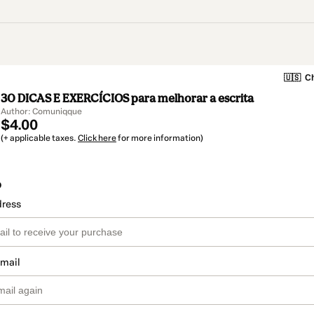
🇺🇸
Ch
30 DICAS E EXERCÍCIOS para melhorar a escrita
Author: Comuniqque
$4.00
(+ applicable taxes.
Click here
for more information)
o
dress
email