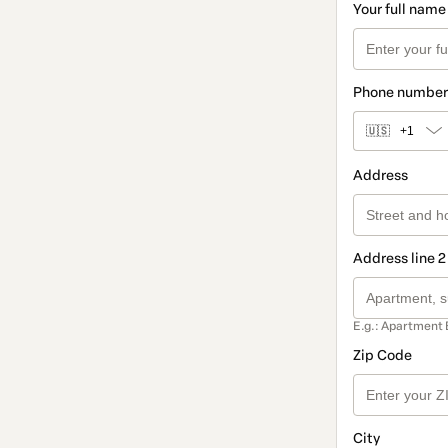
Your full name
Phone number
🇺🇸
+1
Address
Address line 2
E.g.: Apartment 
Zip Code
City