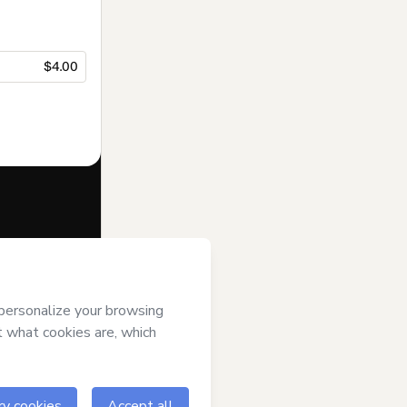
$4.00
f of
t’s
Terms of
anied by a legal