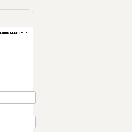
ange country