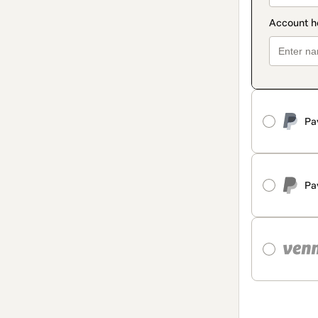
Pa
Pa