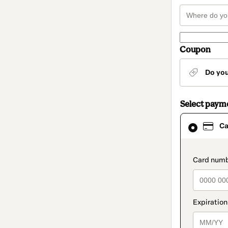
Coupon
Do yo
Select paym
Card
Ca
selected
as
payment
method
paymen