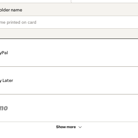
yPal
y Later
Show more