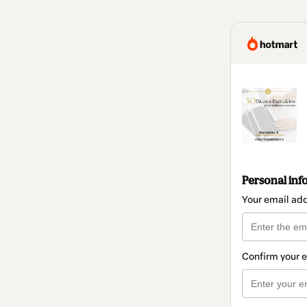
Personal inf
Your email ad
Confirm your 