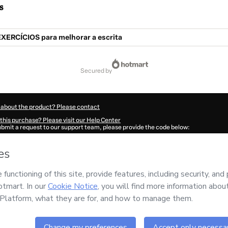
s
EXERCÍCIOS para melhorar a escrita
secured by
 about the product? Please contact
this purchase? Please visit our Help Center
submit a request to our support team, please provide the code below:
523L1-1786087234477-8255
ation autofill in?
Click here to learn more
.
 Now' I declare that I (i) understand that Hotmart is processing this order on behal
d has no responsibility for the content and/or control over it; (ii) agree to Hotmar
licy
and
other company policies
and (iii) am of legal age or authorized and accomp
ut your purchase
here
.
6
- All rights reserved
:20:36.380Z
REF.