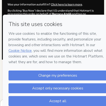
Was your information autofill in?
Click here to learn more
.
By clicking 'Buy Now' I declare that I (i) understand that Hotmart is
processing this order on behalf of
Barroca Ateliê
and has no
responsibility for the content and/or control over it; (ii) agree to
Hotmart’s
Terms of Use
,
Privacy Policy
and
other company policies
and (iii) am of legal age or authorized and accompanied by a legal
guardian.
Learn more about your purchase
here
.
Hotmart ©
2026
- All rights reserved
2026-08-06T17:39:47.079Z
REF.