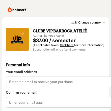
🇺🇸
Change country
CLUBE VIP BARROCA ATELIÊ
Author: Barroca Ateliê
$37.00 / semester
(+ applicable taxes.
Click here
for more information)
Subscription will end after 6 payments.
Personal info
Your email address
Confirm your email