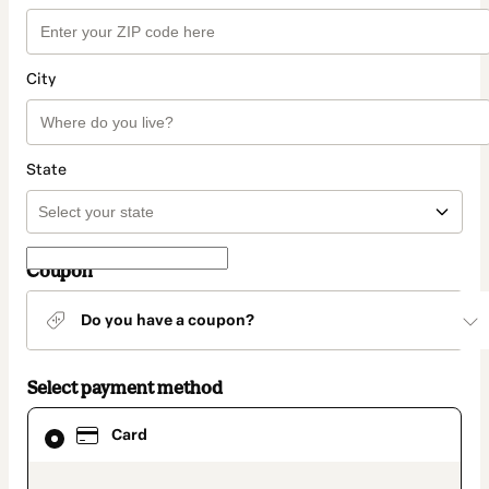
City
State
Coupon
Do you have a coupon?
Select payment method
Card
Card
selected
as
payment