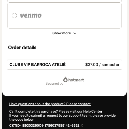
Show more
Order details
CLUBE VIP BARROCA ATELIÊ
$37.00 / semester
Total
of
secured by
$37.00
Have questions about the product? Please contact
Can't complete this purchase? Please visit our Help Center
If you need to submit a request to our support team, please provide
the code below:
CKTID-I89303290O1-1786037985142-6552