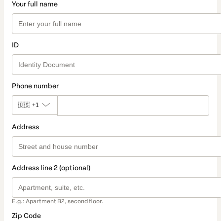
Your full name
ID
Phone number
🇺🇸
+1
Address
Address line 2 (optional)
E.g.: Apartment B2, second floor.
Zip Code