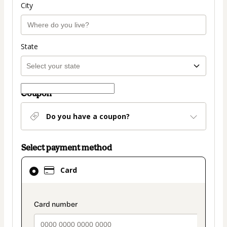
City
State
Coupon
Do you have a coupon?
Select payment method
Card
Card
selected
as
payment
payment_data.section_title_v2
method