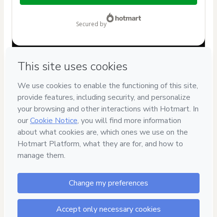
$19.00
secured by
Have questions about the product? Please contact
Can't complete this purchase? Please visit our Help Center
If you need to submit a request to our support team, please
provide the code below:
CKTID-I89302383N1-1786019636692-8953
Was your information autofill in?
Click here to learn more
.
By clicking 'Buy Now' I declare that I (i) understand that
Hotmart is processing this order on behalf of
Direito
Desenhado
and has no responsibility for the content and/or
control over it; (ii) agree to Hotmart’s
Terms of Use
,
Privacy
Policy
and
other company policies
and (iii) am of legal age or
authorized and accompanied by a legal guardian.
Learn more about your purchase
here
.
Hotmart ©
2026
- All rights reserved
2026-08-06T12:33:58.557Z
REF.