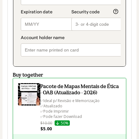
Buy together
Pacote de Mapas Mentais de Ética
- OAB (Atualizado - 2026)
✅Ideal p/ Revisão e Memorização

✅Atualizado

✅Pode Imprimir

✅Pode fazer Download
$10.00
50%
$5.00