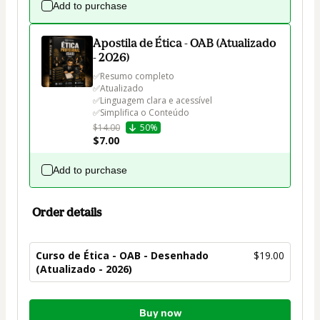
Add to purchase
Apostila de Ética - OAB (Atualizado
- 2026)
✅Resumo completo

✅Atualizado

✅Linguagem clara e acessível

✅Simplifica o Conteúdo
$14.00
50%
$7.00
Add to purchase
Order details
Curso de Ética - OAB - Desenhado
$19.00
(Atualizado - 2026)
Total
Buy now
of