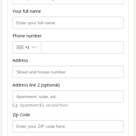
Your full name
Phone number
🇺🇸
+1
Address
Address line 2 (optional)
E.g.: Apartment B2, second floor.
Zip Code