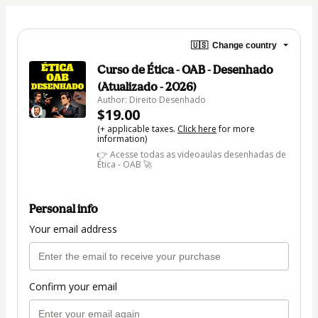
🇺🇸
Change country
Curso de Ética - OAB - Desenhado
(Atualizado - 2026)
Author: Direito Desenhado
$19.00
(+ applicable taxes.
Click here
for more
information)
👉 Acesse todas as videoaulas desenhadas de
Ética - OAB 🚀
Personal info
Your email address
Confirm your email