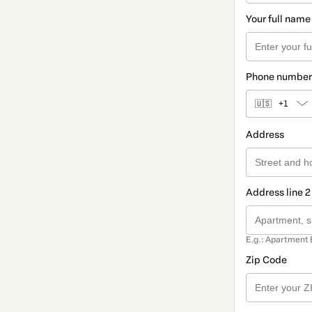
Your full name
Phone number
🇺🇸
+1
Address
Address line 2
E.g.: Apartment 
Zip Code