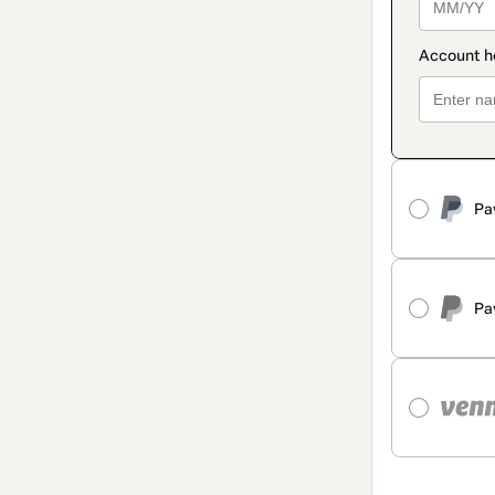
Pa
Pa