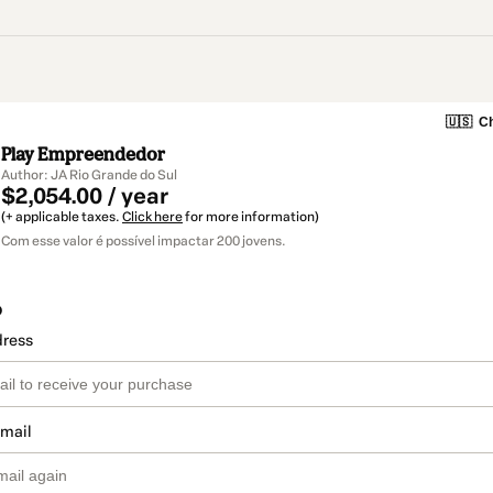
🇺🇸
Ch
Play Empreendedor
Author: JA Rio Grande do Sul
$2,054.00 / year
(+ applicable taxes.
Click here
for more information)
Com esse valor é possível impactar 200 jovens.
o
dress
email