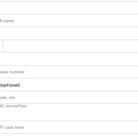
 (optional)
B2, second floor.