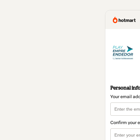
Personal inf
Your email ad
Confirm your 