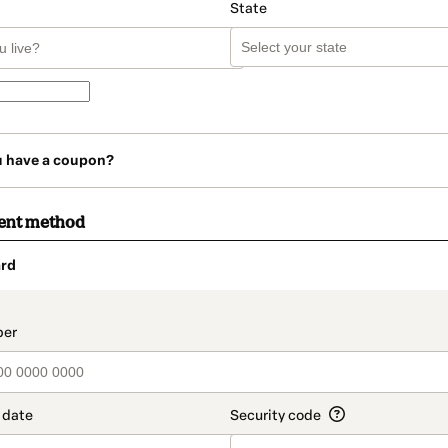
State
u have a coupon?
ent method
rd
t_data.section_title_v2