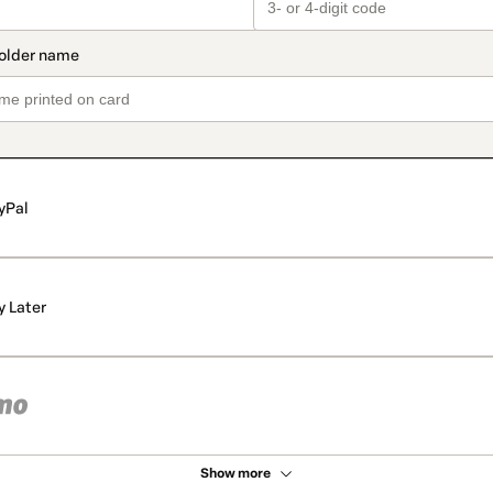
yPal
y Later
Show more