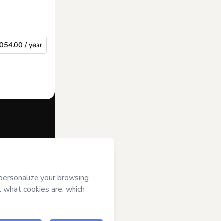
054.00 / year
f of
JA Rio
rt’s
Terms of
anied by a legal