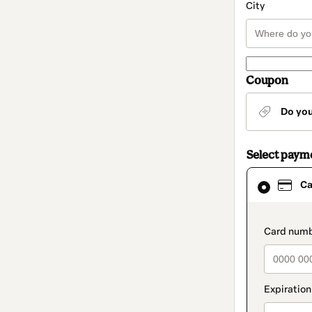
City
Coupon
Do yo
Select paym
Card
Ca
selected
as
payment
method
paymen