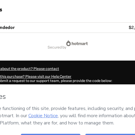
s
endedor
$2,
secured by
 about the product? Please contact
this purchase? Please visit our Help Center
submit a request to our support team, please provide the code below:
547Ra0gt8sb91-1785982813304-2743
ation autofill in?
Click here to learn more
.
 Now' I declare that I (i) understand that Hotmart is processing this order on behal
nd has no responsibility for the content and/or control over it; (ii) agree to Hotma
licy
and
other company policies
and (iii) am of legal age or authorized and accomp
ut your purchase
here
.
6
- All rights reserved