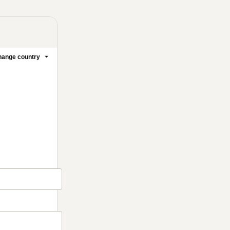
ange country