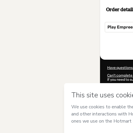
Order detail
Play Empre
Total
of
$2,054.00
Have questions
Can't complete 
If you need to 
CKTID-I88725
Was your inform
By clicking 'Buy
Grande do Sul
a
Use
,
Privacy Po
guardian.
Learn more abo
Hotmart ©
202