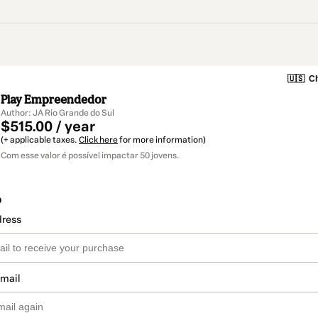
🇺🇸
Ch
Play Empreendedor
Author: JA Rio Grande do Sul
$515.00 / year
(+ applicable taxes.
Click here
for more information)
Com esse valor é possível impactar 50 jovens.
o
dress
email