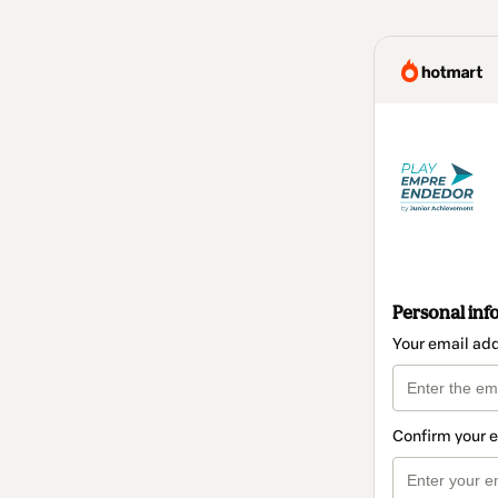
Personal inf
Your email ad
Confirm your 