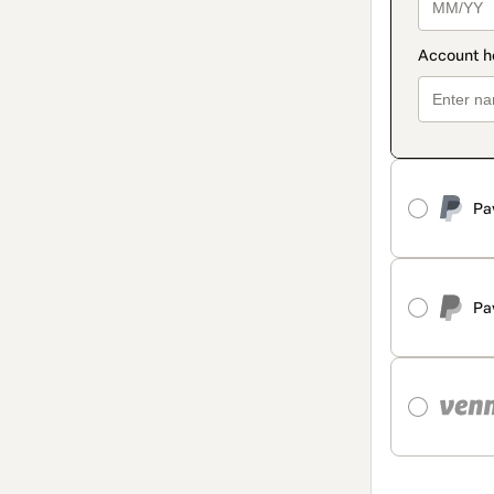
Pa
Pa