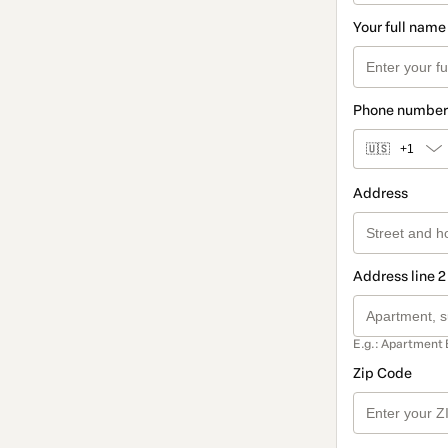
Your full name
Phone number
🇺🇸
+1
Address
Address line 2
E.g.: Apartment 
Zip Code