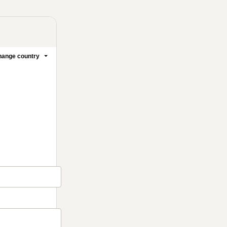
ange country