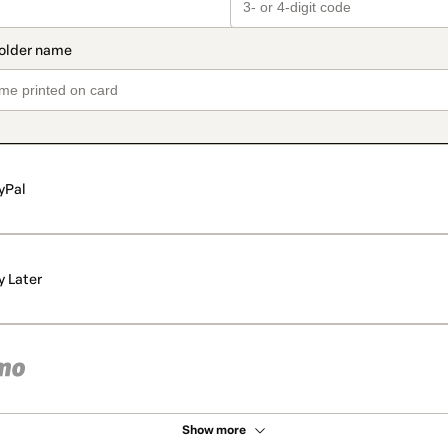
yPal
y Later
Show more