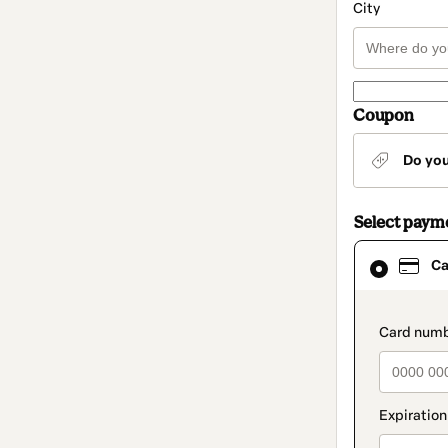
City
Coupon
Do yo
Select paym
Card
Ca
selected
as
payment
method
paymen