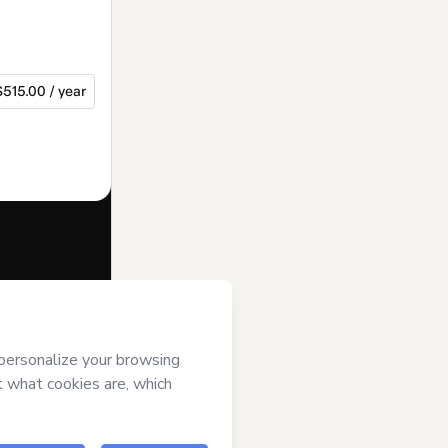
$515.00 / year
f of
JA Rio
rt’s
Terms of
anied by a legal