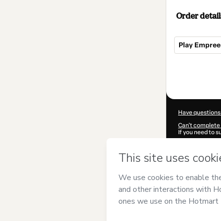
Order detail
Play Empre
Total
of
$515.00
Have questions
Can't complete 
If you need to 
CKTID-I88725
Was your inform
By clicking 'Buy
Grande do Sul
a
Use
,
Privacy Po
guardian.
Learn more abo
Hotmart ©
202