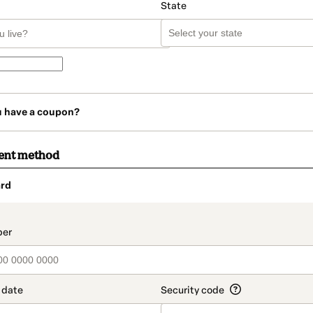
State
u have a coupon?
ent method
rd
t_data.section_title_v2