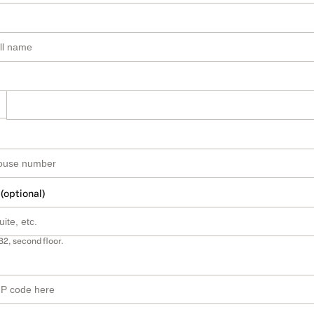
 (optional)
B2, second floor.