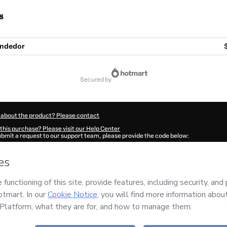
s
endedor
secured by
 about the product? Please contact
this purchase? Please visit our Help Center
submit a request to our support team, please provide the code below:
547R3fauadxz1-1786057667489-8208
ation autofill in?
Click here to learn more
.
 Now' I declare that I (i) understand that Hotmart is processing this order on behal
nd has no responsibility for the content and/or control over it; (ii) agree to Hotma
licy
and
other company policies
and (iii) am of legal age or authorized and accomp
ut your purchase
here
.
6
- All rights reserved