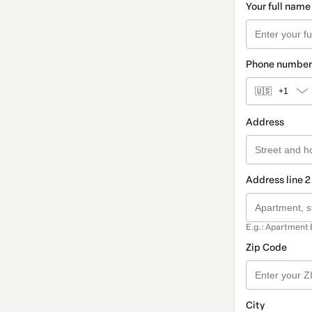
Your full name
Phone number
🇺🇸
+1
Address
Address line 2
E.g.: Apartment 
Zip Code
City