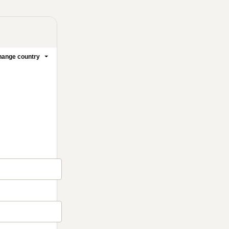
ange country