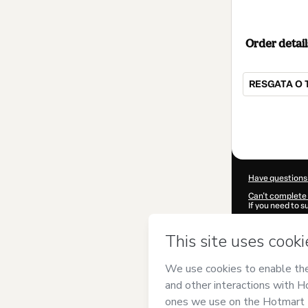
Order detail
RESGATA O 
Total
of
$14.00
Have questions
Can't complete 
If you need to 
CKTID-I884282
Was your inform
By clicking 'Buy
Quiala
and has n
Privacy Policy
a
guardian.
Learn more abo