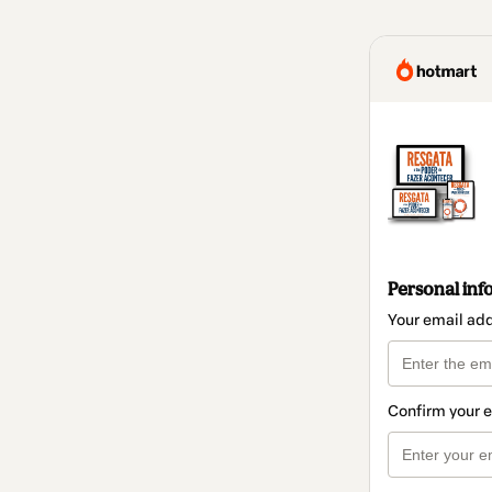
Personal inf
Your email ad
Confirm your 