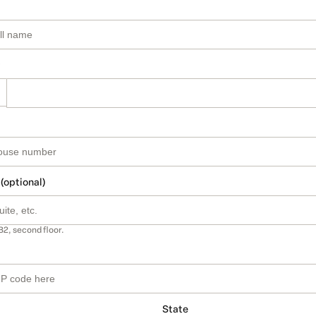
 (optional)
B2, second floor.
State