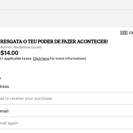
🇺🇸
Ch
RESGATA O TEU PODER DE FAZER ACONTECER!
Author: Madalena Quiala
$14.00
(+ applicable taxes.
Click here
for more information)
o
dress
email