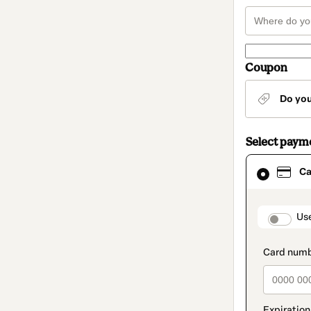
Coupon
Do yo
Select paym
Card
Ca
selected
as
payment
method
paymen
Us