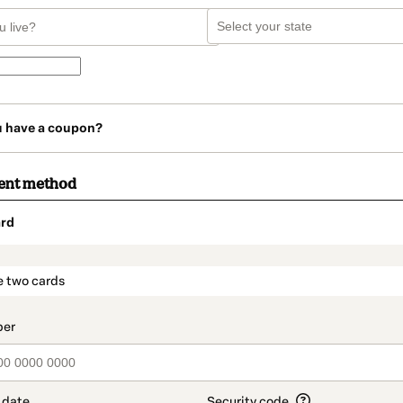
u have a coupon?
ent method
rd
t_data.section_title_v2
e two cards