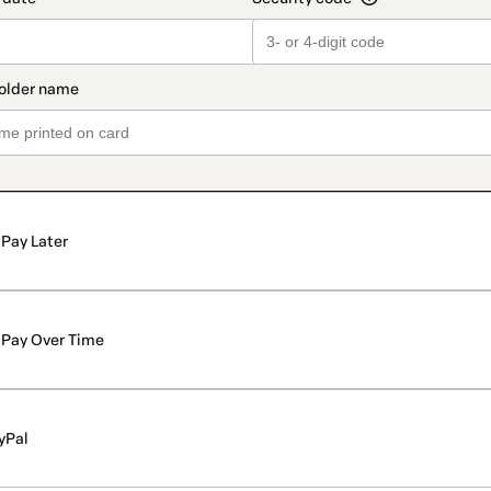
Pay Later
Pay Over Time
yPal