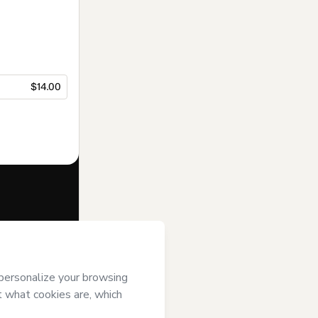
$14.00
f of
Madalena
s of Use
,
 by a legal