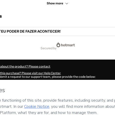
Show more
s
TEU PODER DE FAZER ACONTECER!
secured by
 about the product? Please contact
this purchase? Please visit our Help Center
submit a request to our support team, please provide the code below:
29P1-1786074007178-1161
ation autofill in?
Click here to learn more
.
 Now' I declare that I (i) understand that Hotmart is processing this order on behal
o responsibility for the content and/or control over it; (ii) agree to Hotmart’s
Term
nd
other company policies
and (iii) am of legal age or authorized and accompanied
ut your purchase
here
.