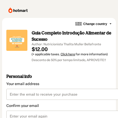
🇺🇸
Change country
Guia Completo Introdução Alimentar de
Sucesso
Author: Nutricionista Thalita Muller Bellafronte
$12.00
(+ applicable taxes.
Click here
for more information)
Desconto de 50% por tempo limitado, APROVEITE!!
Personal info
Your email address
Confirm your email