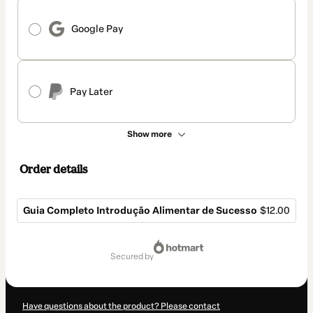
Google Pay
Pay Later
Show more
Order details
Guia Completo Introdução Alimentar de Sucesso
$12.00
Total
of
secured by
$12.00
Have questions about the product? Please contact