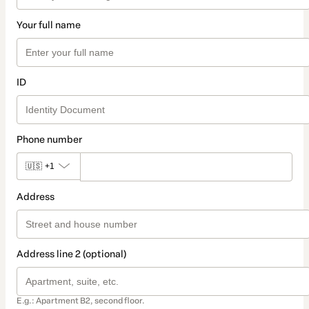
Your full name
ID
Phone number
🇺🇸
+1
Address
Address line 2 (optional)
E.g.: Apartment B2, second floor.