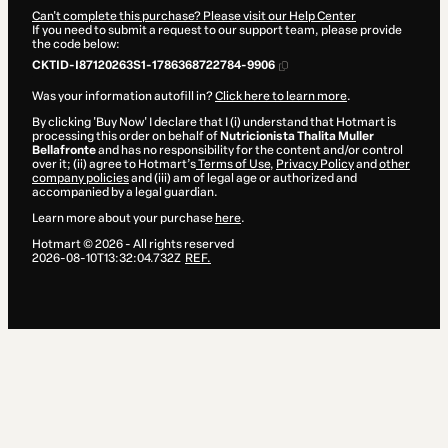
Can't complete this purchase? Please visit our Help Center
If you need to submit a request to our support team, please provide
the code below:
CKTID-I87120263S1-1786368722784-9906
Was your information autofill in?
Click here to learn more
.
By clicking 'Buy Now' I declare that I (i) understand that Hotmart is
processing this order on behalf of
Nutricionista Thalita Muller
Bellafronte
and has no responsibility for the content and/or control
over it; (ii) agree to Hotmart’s
Terms of Use
,
Privacy Policy
and
other
company policies
and (iii) am of legal age or authorized and
accompanied by a legal guardian.
Learn more about your purchase
here
.
Hotmart ©
2026
- All rights reserved
2026-08-10T13:32:04.732Z
REF.