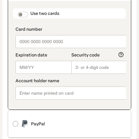
as
payment
method
payment_data.section_title_v2
Use two cards
PayPal