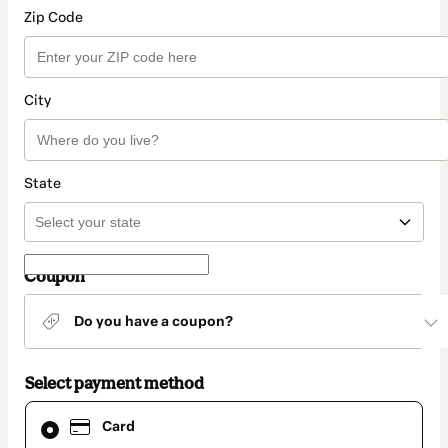
Zip Code
City
State
Coupon
Do you have a coupon?
Select payment method
Card
Card
selected