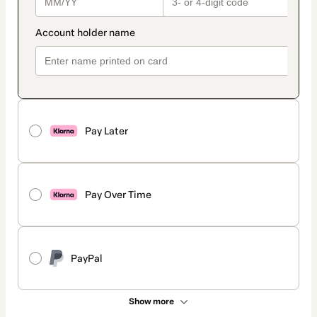
Pay Later
Pay Over Time
PayPal
Show more