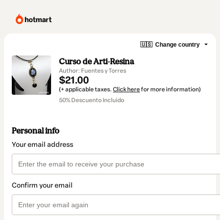
🇺🇸
Change country
Curso de Arti-Resina
Author: Fuentes y Torres
$21.00
(+ applicable taxes.
Click here
for more information)
50% Descuento Incluido
Personal info
Your email address
Confirm your email