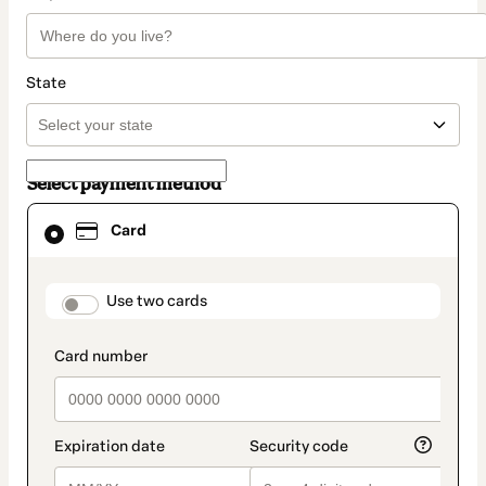
State
Select payment method
Card
Card
selected
as
payment
method
payment_data.section_title_v2
Use two cards