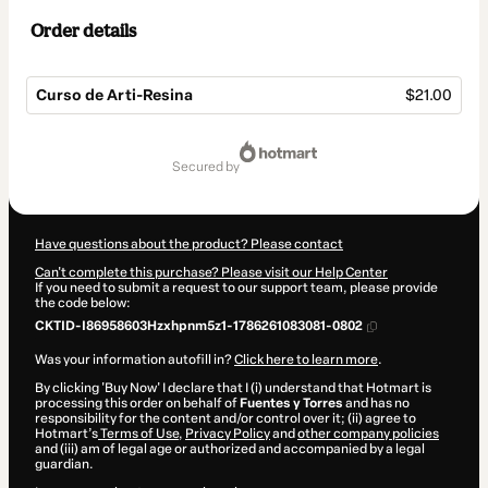
Order details
Curso de Arti-Resina
$21.00
Total
of
secured by
$21.00
Have questions about the product? Please contact
Can't complete this purchase? Please visit our Help Center
If you need to submit a request to our support team, please provide
the code below:
CKTID-I86958603Hzxhpnm5z1-1786261083081-0802
Was your information autofill in?
Click here to learn more
.
By clicking 'Buy Now' I declare that I (i) understand that Hotmart is
processing this order on behalf of
Fuentes y Torres
and has no
responsibility for the content and/or control over it; (ii) agree to
Hotmart’s
Terms of Use
,
Privacy Policy
and
other company policies
and (iii) am of legal age or authorized and accompanied by a legal
guardian.