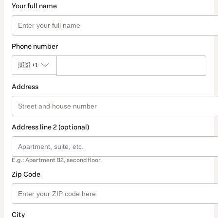
Your full name
Phone number
🇺🇸
+1
Address
Address line 2 (optional)
E.g.: Apartment B2, second floor.
Zip Code
City