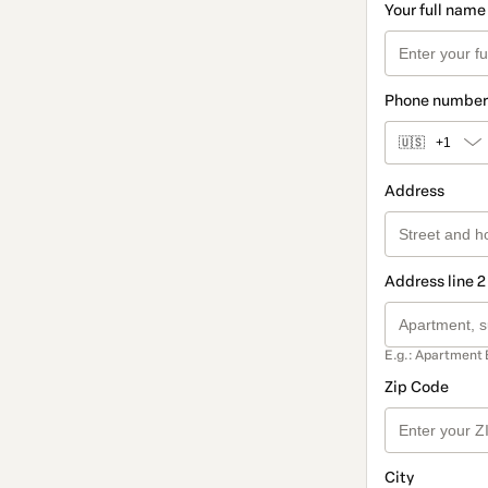
Your full name
Phone number
🇺🇸
+1
Address
Address line 2
E.g.: Apartment 
Zip Code
City