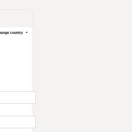
ange country