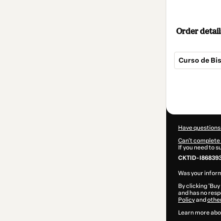
Order detail
Curso de Bis
Total
of
$57.00
Have questions
Can't complete 
If you need to 
CKTID-I86839
Was your inform
By clicking 'Buy
and has no respo
Policy
and
othe
Learn more abo