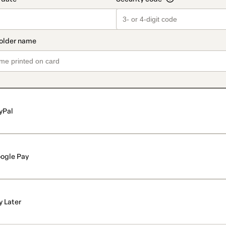
yPal
ogle Pay
y Later