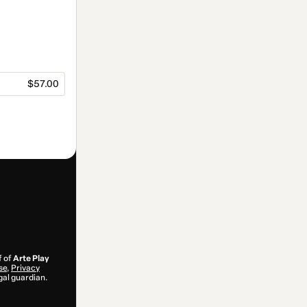
$57.00
f of
Arte Play
se
,
Privacy
gal guardian.