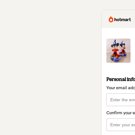
Personal inf
Your email ad
Confirm your 