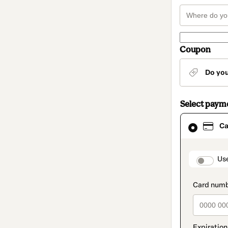
Coupon
Do yo
Select paym
Card
Ca
selected
as
payment
method
paymen
Us