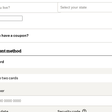
u have a coupon?
ent method
rd
t_data.section_title_v2
e two cards