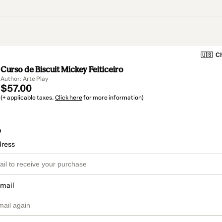
🇺🇸
Ch
Curso de Biscuit Mickey Feiticeiro
Author: Arte Play
$57.00
(+ applicable taxes.
Click here
for more information)
o
dress
email