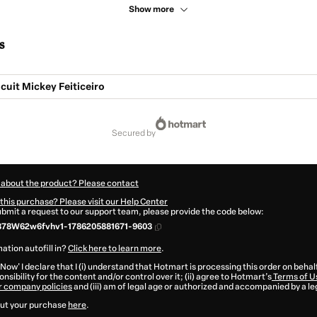
Show more
s
cuit Mickey Feiticeiro
secured by
 about the product? Please contact
this purchase? Please visit our Help Center
submit a request to our support team, please provide the code below:
378W62w6fvhv1-1786205881671-9603
ation autofill in?
Click here to learn more
.
 Now' I declare that I (i) understand that Hotmart is processing this order on behal
nsibility for the content and/or control over it; (ii) agree to Hotmart’s
Terms of U
r company policies
and (iii) am of legal age or authorized and accompanied by a le
ut your purchase
here
.