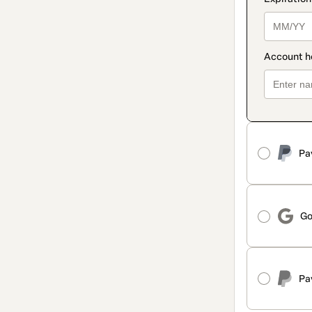
Pa
Go
Pa