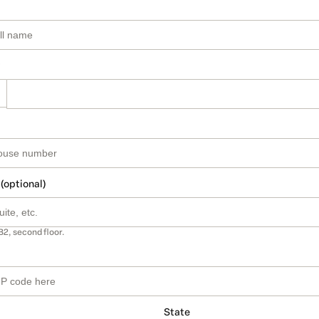
 (optional)
B2, second floor.
State