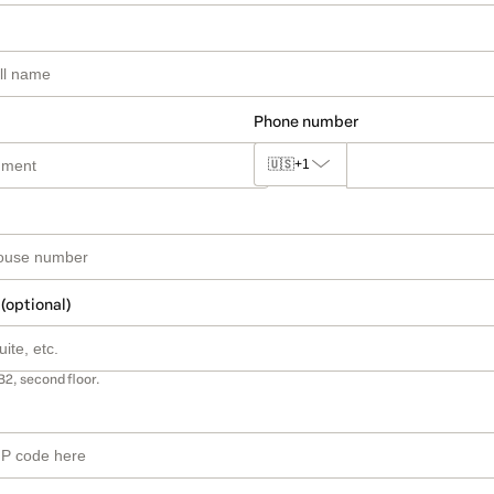
Phone number
🇺🇸
+1
 (optional)
B2, second floor.