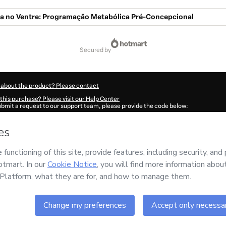
 no Ventre: Programação Metabólica Pré-Concepcional
secured by
 about the product? Please contact
this purchase? Please visit our Help Center
submit a request to our support team, please provide the code below:
98S08zwn1rl1-1786088350515-5391
ation autofill in?
Click here to learn more
.
 Now' I declare that I (i) understand that Hotmart is processing this order on behal
 responsibility for the content and/or control over it; (ii) agree to Hotmart’s
Terms
nd
other company policies
and (iii) am of legal age or authorized and accompanied
ut your purchase
here
.
6
- All rights reserved
:39:12.460Z
REF.
Buy n