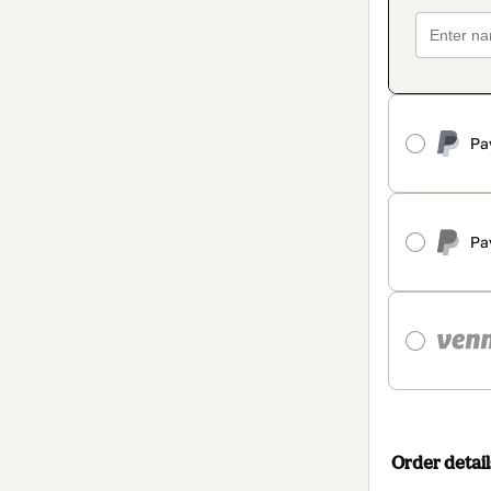
Pa
Pa
Order detail