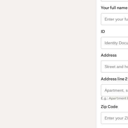
Your full name
ID
Address
Address line 2
E.g.: Apartment 
Zip Code