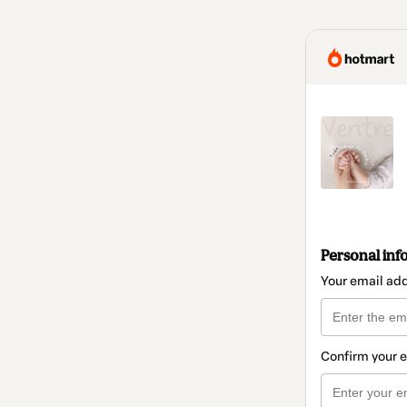
Personal inf
Your email ad
Confirm your 