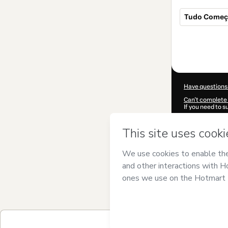
Tudo Começa
Total
of
$82.00
Have questions
Can't complete 
If you need to 
CKTID-I858816
Was your inform
By clicking 'Buy
Barbi
and has no
Privacy Policy
a
guardian.
Learn more abo
Hotmart ©
202
2026-08-07T07
$82.00