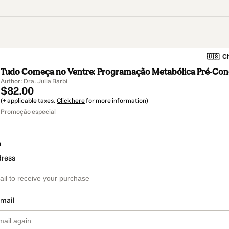
🇺🇸
Ch
Tudo Começa no Ventre: Programação Metabólica Pré-Con
Author: Dra. Julia Barbi
$82.00
(+ applicable taxes.
Click here
for more information)
Promoção especial
o
dress
email