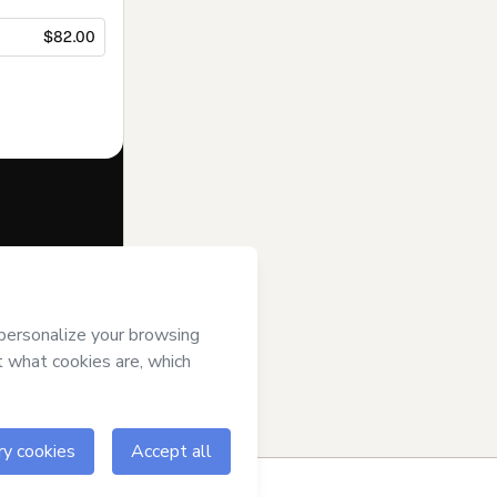
$82.00
f of
Dra. Julia
 of Use
,
 by a legal
ow