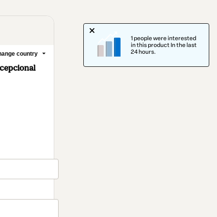
1 people were interested
in this product In the last
24 hours.
ange country
cepcional