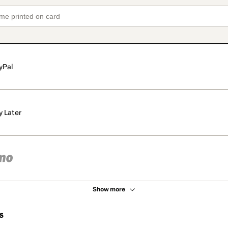
yPal
y Later
Show more
s