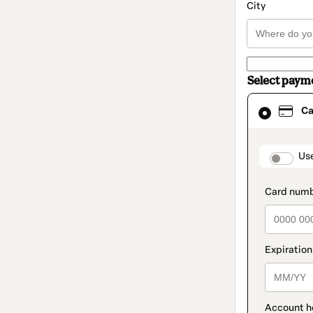
City
Select paym
Card
Ca
selected
as
payment
method
paymen
Us