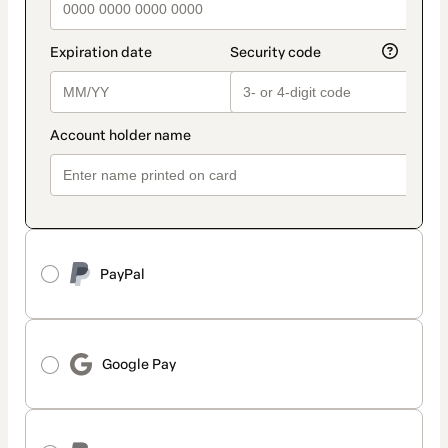
PayPal
Google Pay