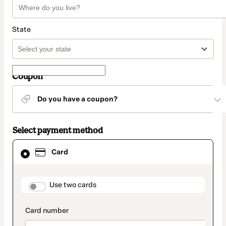
State
Coupon
Do you have a coupon?
Select payment method
Card
Card
selected
as
payment
method
payment_data.section_title_v2
Use two cards