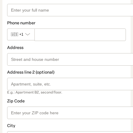
Phone number
🇺🇸
+1
Address
Address line 2 (optional)
E.g.: Apartment B2, second floor.
Zip Code
City