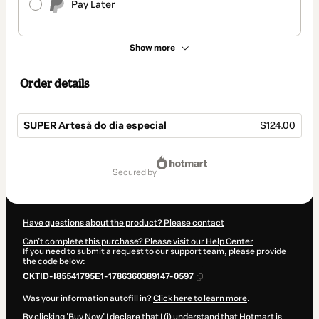
Pay Later
Show more
Order details
SUPER Artesã do dia especial
$124.00
Total
of
secured by
$124.00
Have questions about the product? Please contact
Can't complete this purchase? Please visit our Help Center
If you need to submit a request to our support team, please provide
the code below:
CKTID-I85541795E1-1786360389147-0597
Was your information autofill in?
Click here to learn more
.
By clicking 'Buy Now' I declare that I (i) understand that Hotmart is