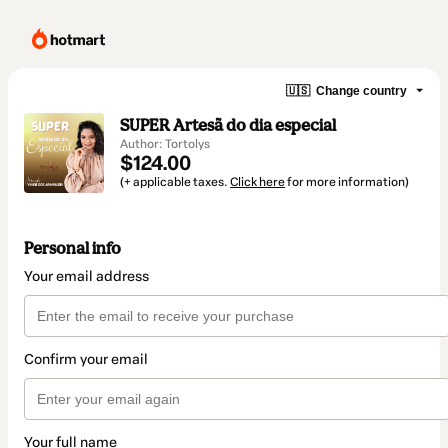
🇺🇸
Change country
SUPER Artesã do dia especial
Author: Tortolys
$124.00
(+ applicable taxes.
Click here
for more information)
Personal info
Your email address
Confirm your email
Your full name