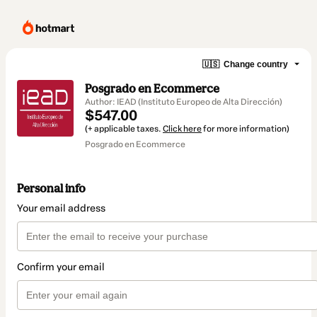
🇺🇸
Change country
Posgrado en Ecommerce
Author: IEAD (Instituto Europeo de Alta Dirección)
$547.00
(+ applicable taxes.
Click here
for more information)
Posgrado en Ecommerce
Personal info
Your email address
Confirm your email