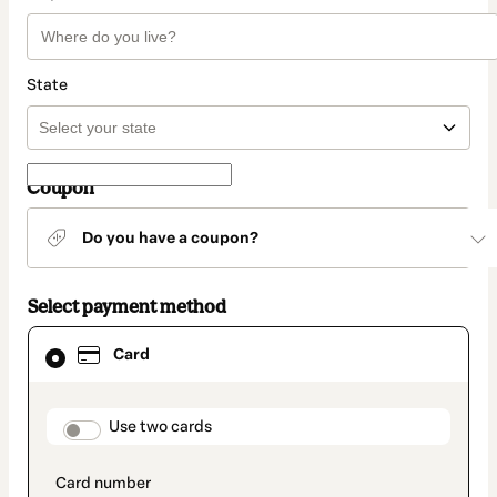
State
Coupon
Do you have a coupon?
Select payment method
Card
Card
selected
as
payment
method
payment_data.section_title_v2
Use two cards