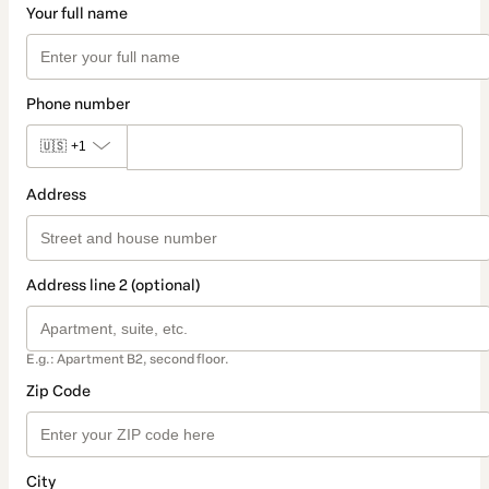
Your full name
Phone number
🇺🇸
+1
Address
Address line 2 (optional)
E.g.: Apartment B2, second floor.
Zip Code
City