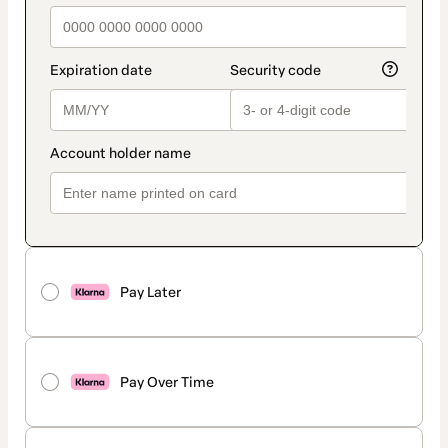
Pay Later
Pay Over Time