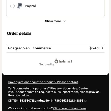
PayPal
Show more
Order details
Posgrado en Ecommerce
$547.00
Total
of
secured by
$547.00
Have questions about the product? Please contact
Can't complete this purchase? Please visit our Help Center
If you need to submit a request to our support team, please provide
the code below:
CKTID-I85353071Lpmduw4941-1786085229213-8856
Was your information autofill in?
Click here to learn more
.