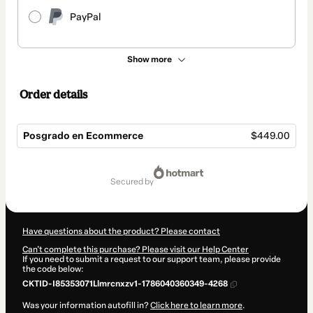
PayPal
Show more
Order details
Posgrado en Ecommerce
$449.00
Total
of
secured by
$449.00
Have questions about the product? Please contact
Can't complete this purchase? Please visit our Help Center
If you need to submit a request to our support team, please provide
the code below:
CKTID-I85353071Llmrcnxzv1-1786040360349-4268
Was your information autofill in?
Click here to learn more
.