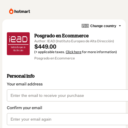
🇺🇸
Change country
Posgrado en Ecommerce
Author: IEAD (Instituto Europeo de Alta Dirección)
$449.00
(+ applicable taxes.
Click here
for more information)
Posgrado en Ecommerce
Personal info
Your email address
Confirm your email