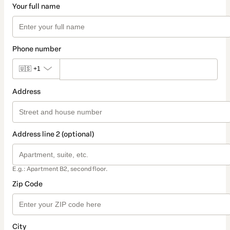
Your full name
Phone number
🇺🇸
+1
Address
Address line 2 (optional)
E.g.: Apartment B2, second floor.
Zip Code
City