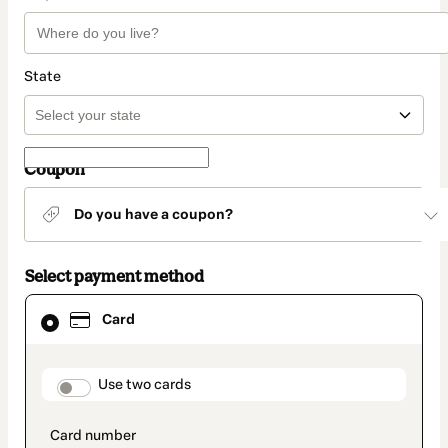
State
Coupon
Do you have a coupon?
Select payment method
Card
Card
selected
as
payment
method
payment_data.section_title_v2
Use two cards