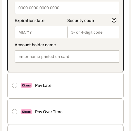
Pay Later
Pay Over Time