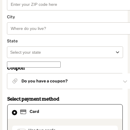
City
State
Coupon
Do you have a coupon?
Select payment method
Card
Card
selected
as
payment
method