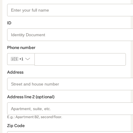
ID
Phone number
🇺🇸
+1
Address
Address line 2 (optional)
E.g.: Apartment B2, second floor.
Zip Code