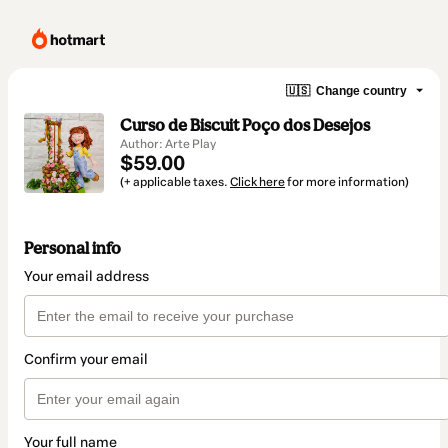
🇺🇸
Change country
Curso de Biscuit Poço dos Desejos
Author: Arte Play
$59.00
(+ applicable taxes.
Click here
for more information)
Personal info
Your email address
Confirm your email
Your full name