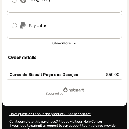
Pay Later
Show more
Order details
Curso de Biscuit Poço dos Desejos
$59.00
Total
of
secured by
$59.00
Have questions about the product? Please contact
Can't complete this purchase? Please visit our Help Center
If you need to submit a request to our support team, please provide