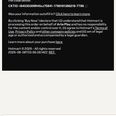
the code below:
CKTID-I84530309R45xz75841-1786161386218-7786
Was your information autofill in?
Click here to learn more
.
By clicking 'Buy Now' I declare that I (i) understand that Hotmart is
processing this order on behalf of
Arte Play
and has no responsibility
for the content and/or control over it; (ii) agree to Hotmart’s
Terms of
Use
,
Privacy Policy
and
other company policies
and (iii) am of legal
age or authorized and accompanied by a legal guardian.
Learn more about your purchase
here
.
Hotmart ©
2026
- All rights reserved
2026-08-08T03:56:28.142Z
REF.