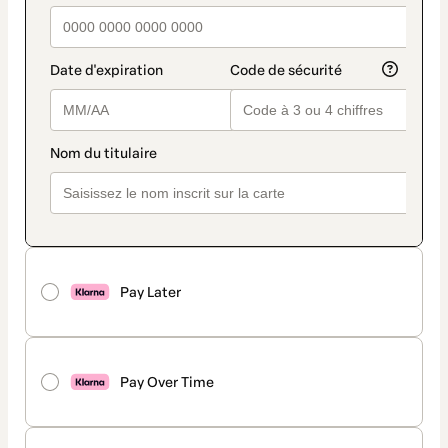
Pay Later
Pay Over Time