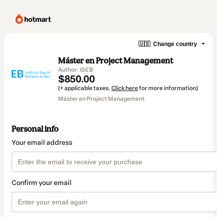
🇺🇸
Change country
Máster en Project Management
Author: ISEB
$850.00
(+ applicable taxes.
Click here
for more information)
Máster en Project Management
Personal info
Your email address
Confirm your email