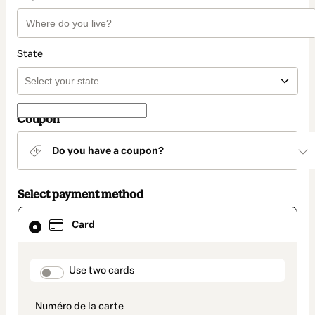
State
Coupon
Do you have a coupon?
Select payment method
Card
Card
selected
as
payment
method
payment_data.section_title_v2
Use two cards