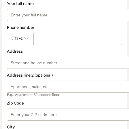
Your full name
Phone number
🇺🇸
+1
Address
Address line 2 (optional)
E.g.: Apartment B2, second floor.
Zip Code
City