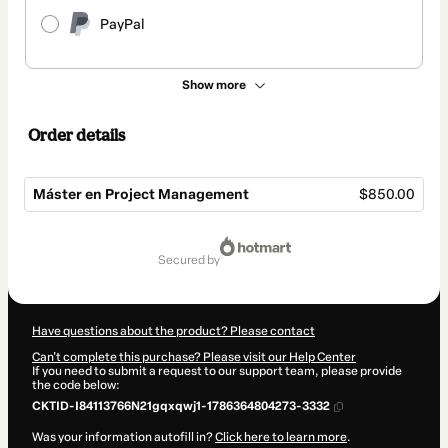
PayPal
Show more
Order details
Máster en Project Management
$850.00
Total
of
secured by
$850.00
Have questions about the product? Please contact
Can't complete this purchase? Please visit our Help Center
If you need to submit a request to our support team, please provide
the code below:
CKTID-I84113766N21gqxqwj1-1786364804273-3332
Was your information autofill in?
Click here to learn more
.