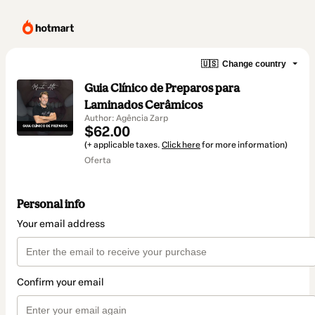
🇺🇸
Change country
Guia Clínico de Preparos para
Laminados Cerâmicos
Author: Agência Zarp
$62.00
(+ applicable taxes.
Click here
for more information)
Oferta
Personal info
Your email address
Confirm your email