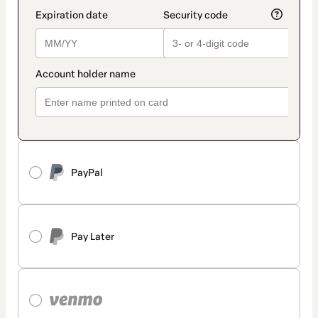
PayPal
Pay Later