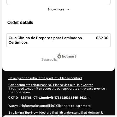
Show more
Order details
Guia Clínico de Preparos para Laminados
$62.00
Cerâmicos
Total
of
secured by
$62.00
Have questions about the product? Please contact
Can't complete this purchase? Please visit our Help Center
If you need to submit a request to our support team, please provide
the code below:
CKTID-I82976840T1c2pmbvj1-1785985235345-8633
Was your information autofill in?
Click here to learn more
.
By clicking 'Buy Now' I declare that I (i) understand that Hotmart is
processing this order on behalf of
Agência Zarp
and has no