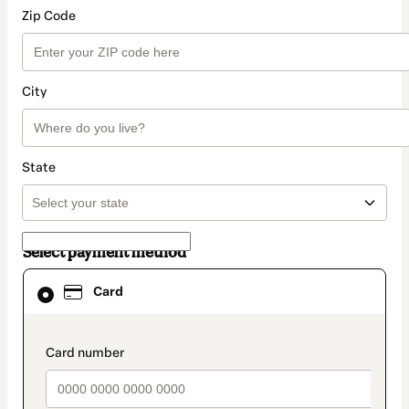
Zip Code
City
State
Select payment method
Card
Card
selected
as
payment
method
payment_data.section_title_v2