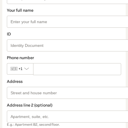
Your full name
ID
Phone number
🇺🇸
+1
Address
Address line 2 (optional)
E.g.: Apartment B2, second floor.