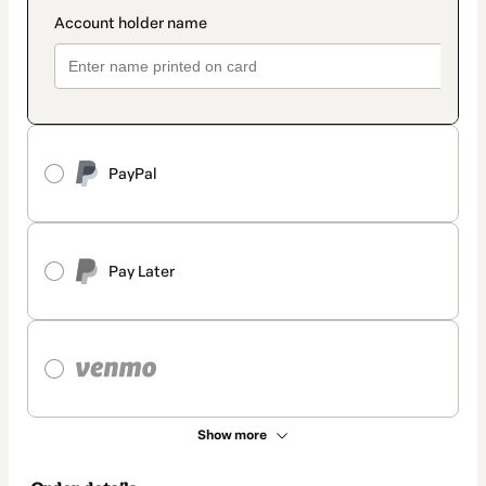
PayPal
Pay Later
Show more