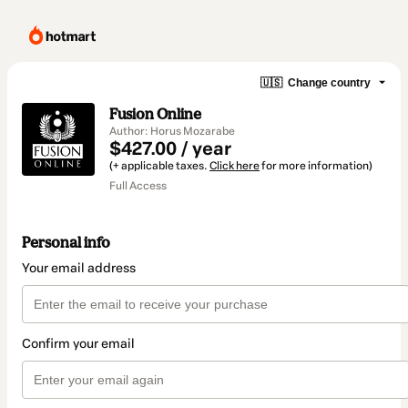
🇺🇸
Change country
Fusion Online
Author: Horus Mozarabe
$427.00 / year
(+ applicable taxes.
Click here
for more information)
Full Access
Personal info
Your email address
Confirm your email