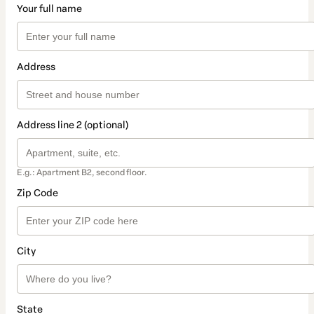
Your full name
Address
Address line 2 (optional)
E.g.: Apartment B2, second floor.
Zip Code
City
State