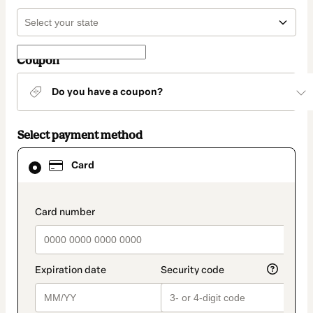
Coupon
Do you have a coupon?
Select payment method
Card
Card
selected
as
payment
method
payment_data.section_title_v2