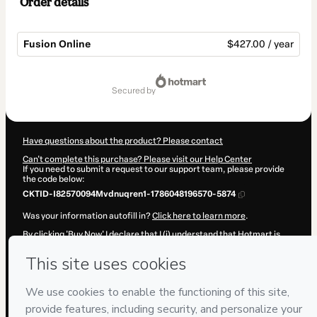
Order details
Fusion Online
$427.00 / year
Total
of
secured by
$427.00
Have questions about the product? Please contact
Can't complete this purchase? Please visit our Help Center
If you need to submit a request to our support team, please provide
the code below:
CKTID-I82570094Mvdnuqren1-1786048196570-5874
Was your information autofill in?
Click here to learn more
.
By clicking 'Buy Now' I declare that I (i) understand that Hotmart is
processing this order on behalf of
Horus Mozarabe
and has no
responsibility for the content and/or control over it; (ii) agree to
Hotmart’s
Terms of Use
,
Privacy Policy
and
other company policies
and (iii) am of legal age or authorized and accompanied by a legal
guardian.
Learn more about your purchase
here
.