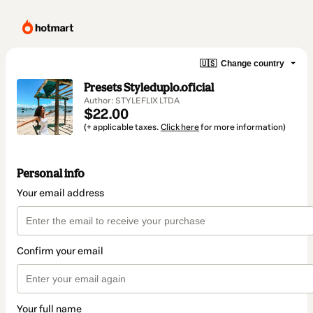
🇺🇸
Change country
Presets Styleduplo.oficial
Author: STYLEFLIX LTDA
$22.00
(+ applicable taxes.
Click here
for more information)
Personal info
Your email address
Confirm your email
Your full name