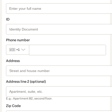
ID
Phone number
🇺🇸
+1
Address
Address line 2 (optional)
E.g.: Apartment B2, second floor.
Zip Code