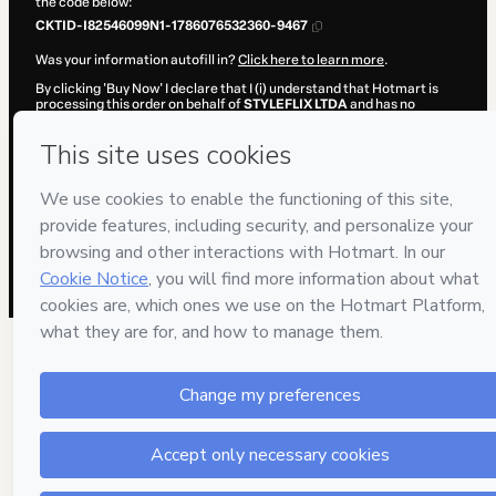
the code below:
CKTID-I82546099N1-1786076532360-9467
Was your information autofill in?
Click here to learn more
.
By clicking 'Buy Now' I declare that I (i) understand that Hotmart is
processing this order on behalf of
STYLEFLIX LTDA
and has no
responsibility for the content and/or control over it; (ii) agree to
Hotmart’s
Terms of Use
,
Privacy Policy
and
other company policies
and (iii) am of legal age or authorized and accompanied by a legal
guardian.
Learn more about your purchase
here
.
Hotmart ©
2026
- All rights reserved
2026-08-07T04:22:14.396Z
REF.