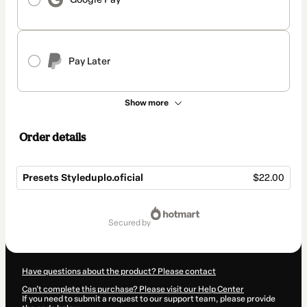
Pay Later
Show more
Order details
Presets Styleduplo.oficial
$22.00
Total
of
secured by
$22.00
Have questions about the product? Please contact
Can't complete this purchase? Please visit our Help Center
If you need to submit a request to our support team, please provide