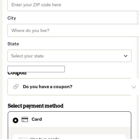
City
State
Coupon
Do you have a coupon?
Select payment method
Card
Card
selected
as
payment
method