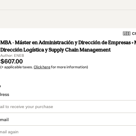
🇺🇸
Ch
MBA - Máster en Administración y Dirección de Empresas + 
Dirección Logística y Supply Chain Management
Author: ENEB
$607.00
(+ applicable taxes.
Click here
for more information)
o
dress
email