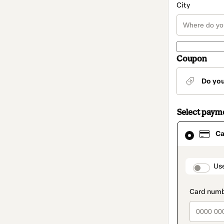
City
Coupon
Do yo
Select paym
Card
Ca
selected
as
payment
method
paymen
Us