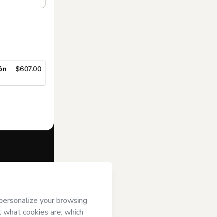
ón
$607.00
f of
ENEB
and
rivacy Policy
ardian.