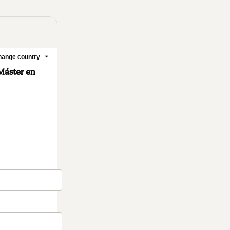
ange country
Máster en