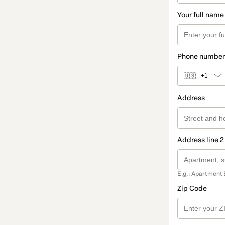
Your full name
Phone number
🇺🇸
+1
Address
Address line 2
E.g.: Apartment 
Zip Code