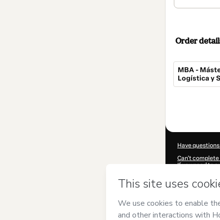
Order detail
MBA - Máste
Logística y
Total
of
$607.00
Have questions
Can't complete 
If you need to 
CKTID-I82477
Was your inform
By clicking 'Buy
has no responsib
and
other comp