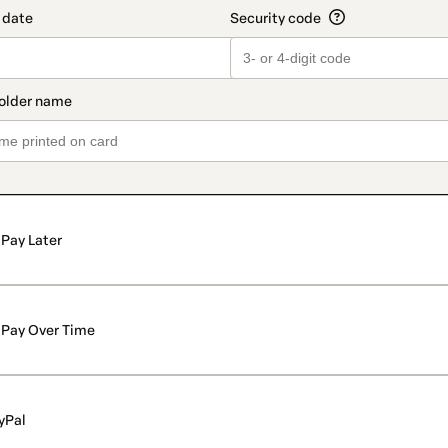
Pay Later
Pay Over Time
yPal