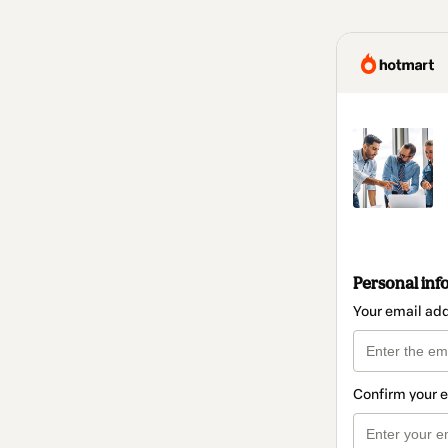
Personal inf
Your email ad
Confirm your 