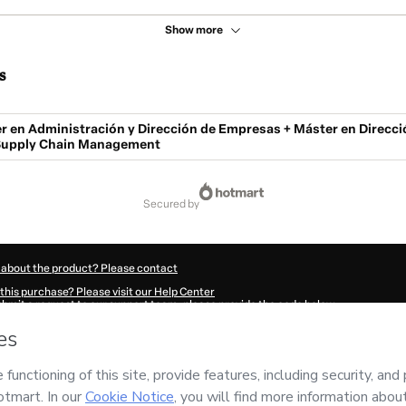
Show more
s
r en Administración y Dirección de Empresas + Máster en Direcci
 Supply Chain Management
secured by
 about the product? Please contact
this purchase? Please visit our Help Center
submit a request to our support team, please provide the code below:
425Xgr68z64w1-1786100462856-4855
ation autofill in?
Click here to learn more
.
 Now' I declare that I (i) understand that Hotmart is processing this order on behal
ility for the content and/or control over it; (ii) agree to Hotmart’s
Terms of Use
,
P
any policies
and (iii) am of legal age or authorized and accompanied by a legal gu