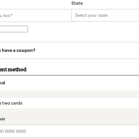
State
u have a coupon?
ent method
rd
t_data.section_title_v2
e two cards