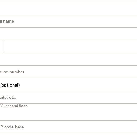
 (optional)
B2, second floor.