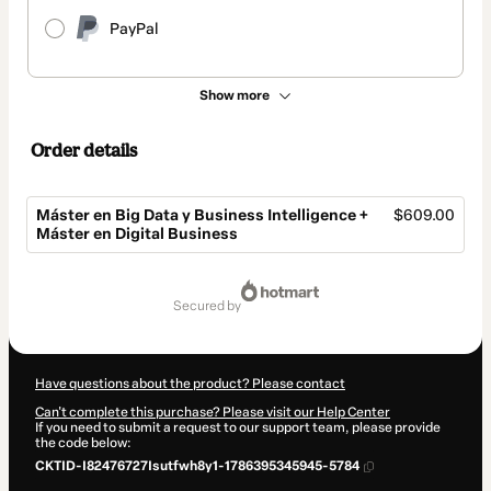
PayPal
Show more
Order details
Máster en Big Data y Business Intelligence +
$609.00
Máster en Digital Business
Total
of
secured by
$609.00
Have questions about the product? Please contact
Can't complete this purchase? Please visit our Help Center
If you need to submit a request to our support team, please provide
the code below:
CKTID-I82476727Isutfwh8y1-1786395345945-5784