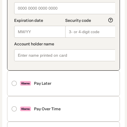
Pay Later
Pay Over Time