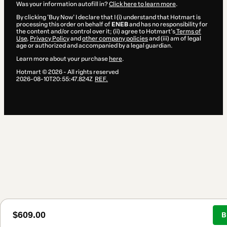
Was your information autofill in?
Click here to learn more
.
By clicking 'Buy Now' I declare that I (i) understand that Hotmart is
processing this order on behalf of
ENEB
and has no responsibility for
the content and/or control over it; (ii) agree to Hotmart’s
Terms of
Use
,
Privacy Policy
and
other company policies
and (iii) am of legal
age or authorized and accompanied by a legal guardian.
Learn more about your purchase
here
.
Hotmart ©
2026
- All rights reserved
2026-08-10T20:55:47.824Z
REF.
$609.00
B