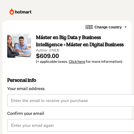
🇺🇸
Change country
Máster en Big Data y Business
Intelligence + Máster en Digital Business
Author: ENEB
$609.00
(+ applicable taxes.
Click here
for more information)
Personal info
Your email address
Confirm your email