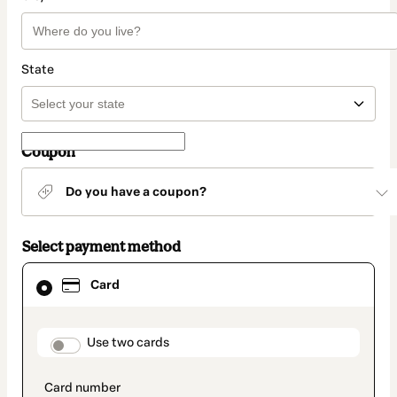
State
Coupon
Do you have a coupon?
Select payment method
Card
Card
selected
as
payment
method
payment_data.section_title_v2
Use two cards