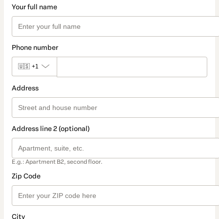
Your full name
Phone number
🇺🇸
+1
Address
Address line 2 (optional)
E.g.: Apartment B2, second floor.
Zip Code
City