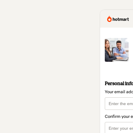
Personal inf
Your email ad
Confirm your 