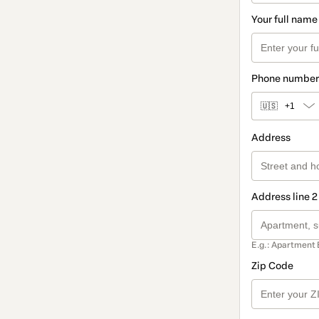
Your full name
Phone number
🇺🇸
+1
Address
Address line 2
E.g.: Apartment 
Zip Code