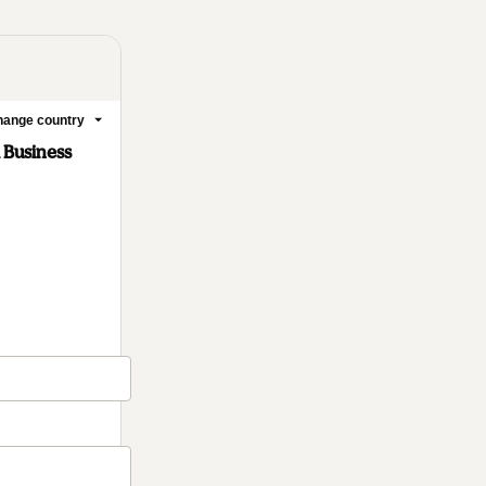
ange country
l Business