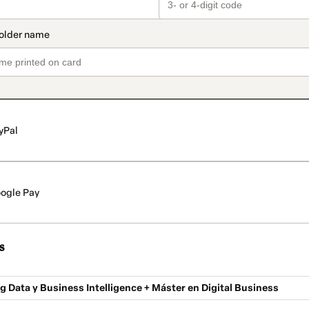
yPal
ogle Pay
s
g Data y Business Intelligence + Máster en Digital Business