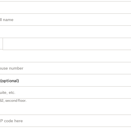
 (optional)
B2, second floor.