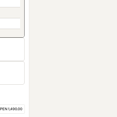
PEN 1,490.00