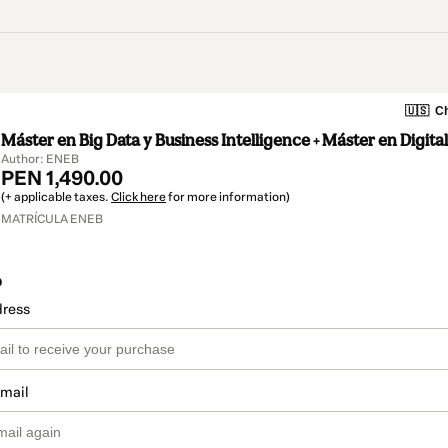
🇺🇸
Ch
Máster en Big Data y Business Intelligence + Máster en Digita
Author: ENEB
PEN 1,490.00
(+ applicable taxes.
Click here
for more information)
MATRÍCULA ENEB
o
dress
email