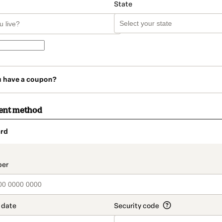
State
u have a coupon?
ent method
rd
t_data.section_title_v2