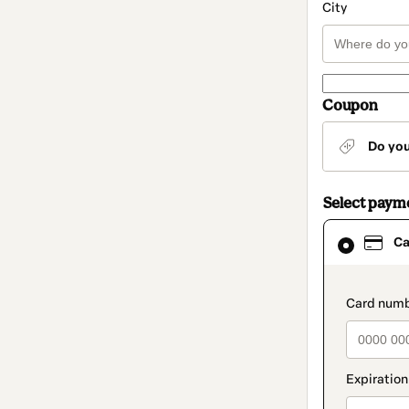
City
Coupon
Do yo
Select paym
Card
Ca
selected
as
payment
method
paymen