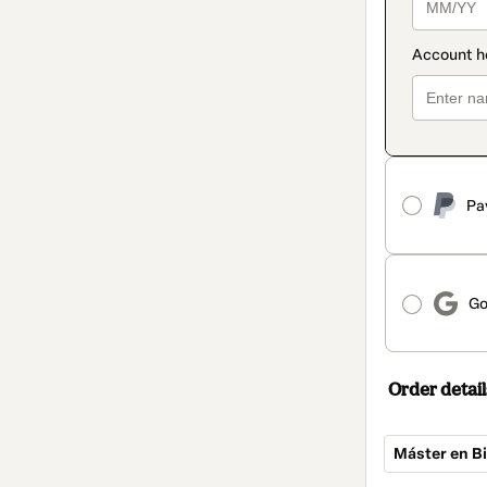
Pa
Go
Order detail
Máster en Bi