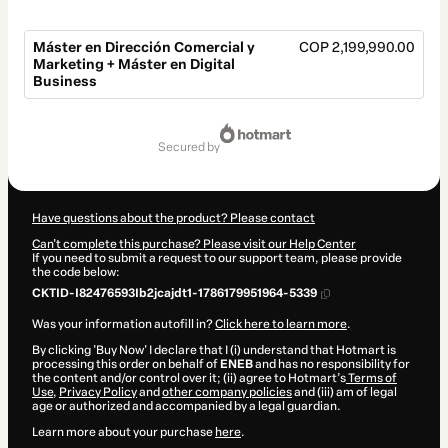
Máster en Dirección Comercial y
COP 2,199,990.00
Marketing + Máster en Digital
Business
Total
of
secured by
COP 2,199,990.00
Have questions about the product? Please contact
Can't complete this purchase? Please visit our Help Center
If you need to submit a request to our support team, please provide
the code below:
CKTID-I82476593Ib2jcajdt1-1786179951964-5339
Was your information autofill in?
Click here to learn more
.
By clicking 'Buy Now' I declare that I (i) understand that Hotmart is
processing this order on behalf of
ENEB
and has no responsibility for
the content and/or control over it; (ii) agree to Hotmart’s
Terms of
Use
,
Privacy Policy
and
other company policies
and (iii) am of legal
age or authorized and accompanied by a legal guardian.
Learn more about your purchase
here
.