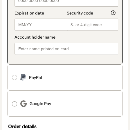
PayPal
Google Pay
Order details