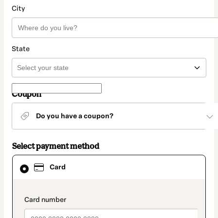
City
State
Coupon
Do you have a coupon?
Select payment method
Card
Card
selected
as
payment
method
payment_data.section_title_v2