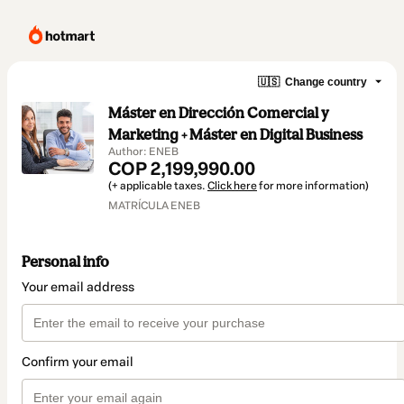
🇺🇸
Change country
Máster en Dirección Comercial y
Marketing + Máster en Digital Business
Author: ENEB
COP 2,199,990.00
(+ applicable taxes.
Click here
for more information)
MATRÍCULA ENEB
Personal info
Your email address
Confirm your email