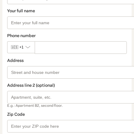
Your full name
Phone number
🇺🇸
+1
Address
Address line 2 (optional)
E.g.: Apartment B2, second floor.
Zip Code